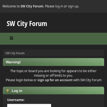
Welcome to
SW City Forum
. Please
log in
or
sign up
.
SW City Forum
SW City Forum
Warning!
The topic or board you are looking for appears to be either
missing or off limits to you.
Please login below or
sign up for an account
with SW City Forum
Log in
Username: