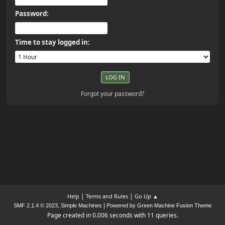
Password:
Time to stay logged in:
Forgot your password?
|
|
Help
Terms and Rules
Go Up ▲
,
|
SMF 2.1.4 © 2023
Simple Machines
Powered by Green Machine Fusion Theme
Page created in 0.006 seconds with 11 queries.