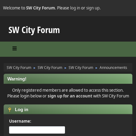
Welcome to
SW City Forum
. Please
log in
or
sign up
.
SW City Forum
SW City Forum
SW City Forum
SW City Forum
Announcements
►
►
►
Warning!
Only registered members are allowed to access this section.
Please login below or
sign up for an account
with SW City Forum
Log in
Username: