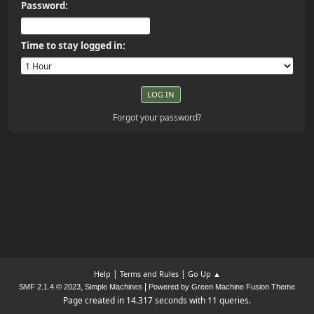
Password:
Time to stay logged in:
Forgot your password?
|
|
Help
Terms and Rules
Go Up ▲
,
|
SMF 2.1.4 © 2023
Simple Machines
Powered by Green Machine Fusion Theme
Page created in 14.317 seconds with 11 queries.