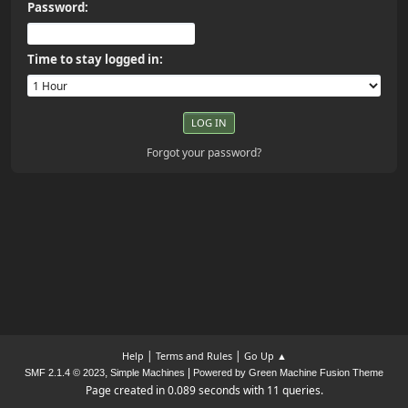
Password:
Time to stay logged in:
Forgot your password?
|
|
Help
Terms and Rules
Go Up ▲
,
|
SMF 2.1.4 © 2023
Simple Machines
Powered by Green Machine Fusion Theme
Page created in 0.089 seconds with 11 queries.