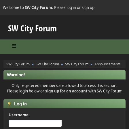
Welcome to
SW City Forum
. Please
log in
or
sign up
.
SW City Forum
SW City Forum
SW City Forum
SW City Forum
Announcements
►
►
►
Warning!
Only registered members are allowed to access this section.
Please login below or
sign up for an account
with SW City Forum
Log in
Username: