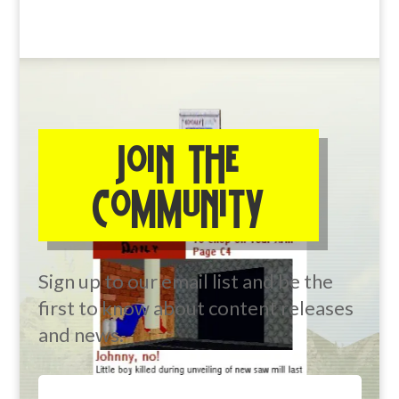
JOIN THE
COMMUNITY
Sign up to our email list and be the
first to know about content releases
and news.