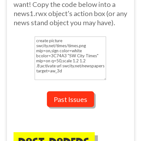
want! Copy the code below into a
news1.rwx object’s action box (or any
news stand object you may have).
Past Issues