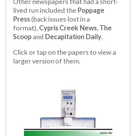
Other newspapers that had a short-
lived run included the
Poppage
Press
(back issues lost in a
format),
Cypris Creek News
,
The
Scoop
and
Decapitation Daily
.
Click or tap
on the papers to view a
larger version of them.