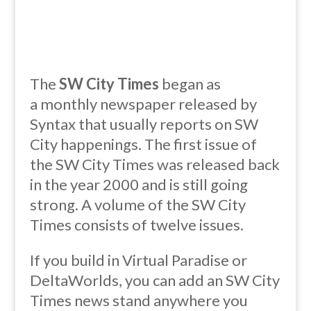
The
SW City Times
began as
a
monthly
newspaper released by
Syntax that usually reports on SW
City happenings. The first issue of
the SW City Times was released back
in the year 2000 and is still going
strong. A volume of the SW City
Times consists of twelve issues.
If you build in Virtual Paradise or
DeltaWorlds, you can add an SW City
Times news stand anywhere you