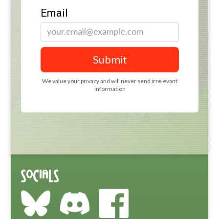
Socials