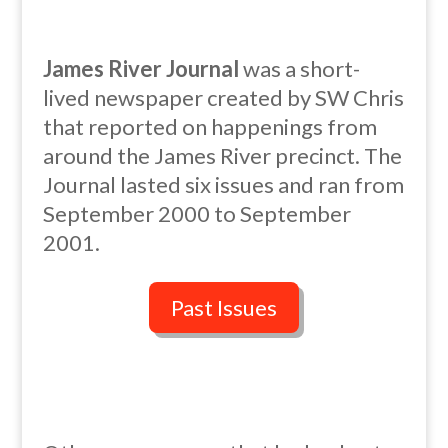
James River Journal
was a short-
lived newspaper created by SW Chris
that reported on happenings from
around the James River precinct. The
Journal lasted six issues and ran from
September 2000 to September
2001.
Past Issues