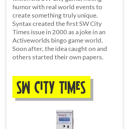
humor with real world events to
create something truly unique.
Syntax created the first SW City
Times issue in 2000 as a joke in an
Activeworlds bingo game world.
Soon after, the idea caught on and
others started their own papers.
SW City Times