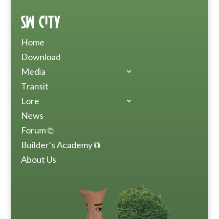
SW City
Home
Download
Media
Transit
Lore
News
Forum ⧉
Builder’s Academy ⧉
About Us