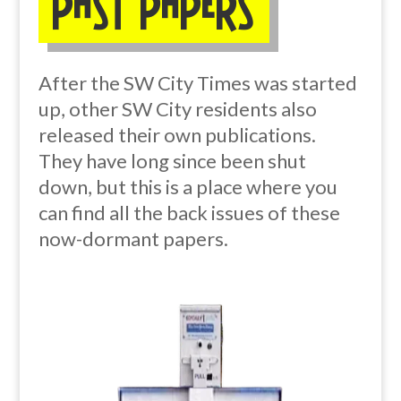
Past Papers
After the SW City Times was started
up, other SW City residents also
released their own publications.
They have long since been shut
down, but this is a place where you
can find all the back issues of these
now-dormant papers.