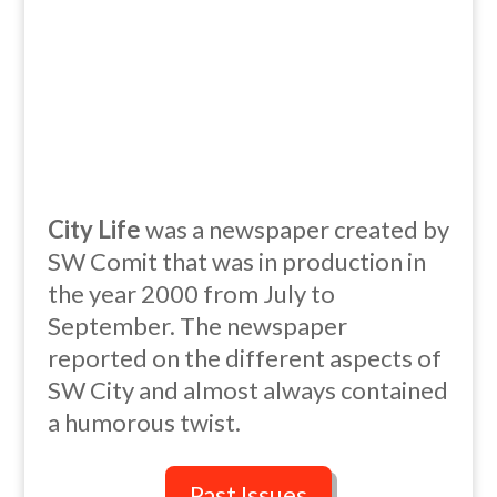
City Life
was a newspaper created by
SW Comit that was in production in
the year 2000 from July to
September. The newspaper
reported on the different aspects of
SW City and almost always contained
a humorous twist.
Past Issues