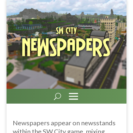
SW City
Newspapers
Newspapers appear on newsstands
within the SW City game, mixing