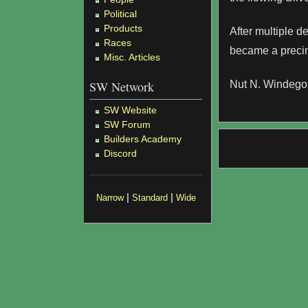
Political
Products
After multiple d
Races
became a precin
Misc. Articles
SW Network
Nut N. Windego 
SW Website
SW Forum
Builders Academy
Discord
|
|
Narrow
Standard
Wide