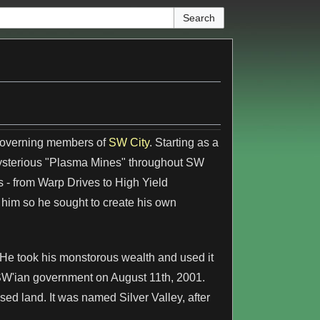
 governing members of
SW City
. Starting as a
mysterious "Plasma Mines" throughout SW
s - from Warp Drives to High Yield
him so he sought to create his own
. He took his monstorous wealth and used it
SW'ian government on August 11th, 2001.
ed land. It was named Silver Valley, after