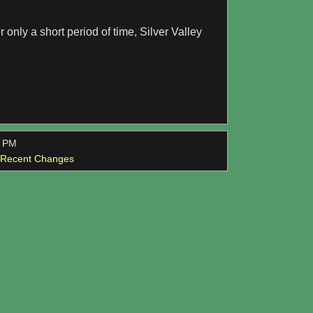
er only a short period of time, Silver Valley
0 PM
l Recent Changes