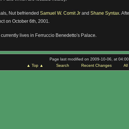
eals, Nut befriended
Samuel W. Comit Jr
and
Shane Syntax
. Aft
ct on October 6th, 2001.
currently lives in Ferruccio Benedetto's Palace.
Page last modified on 2009-10-06, at 04:0
▲ Top ▲
Search
Recent Changes
Al