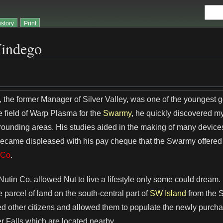
istory
Print
indego
 the former Manager of Silver Valley, was one of the youngest
e field of Warp Plasma for the
Swarmy
, he quickly discovered 
rrounding areas. His studies aided in the making of many device
came displeased with his pay cheque that the Swarmy offered 
 Co
.
Nutin Co. allowed Nut to live a lifestyle only some could dream
 parcel of land on the south-central part of
SW Island
from the 
ed other citizens and allowed them to populate the newly purchas
er Falls which are located nearby.