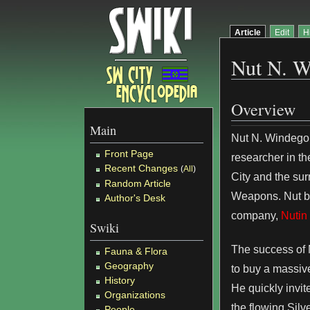
Article
Edit
H
Nut N. W
Overview
Main
Nut N. Windego,
Front Page
researcher in th
Recent Changes
(
All
)
City and the su
Random Article
Weapons. Nut be
Author's Desk
company,
Nutin
Swiki
The success of 
Fauna & Flora
Geography
to buy a massive
History
He quickly invit
Organizations
the flowing Silv
People