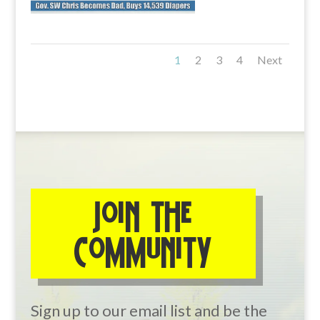
1
2
3
4
Next
JOIN THE
COMMUNITY
Sign up to our email list and be the