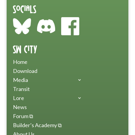
Socials
SW City
Home
Download
Media
Transit
Lore
News
Forum ⧉
Builder’s Academy ⧉
About Us