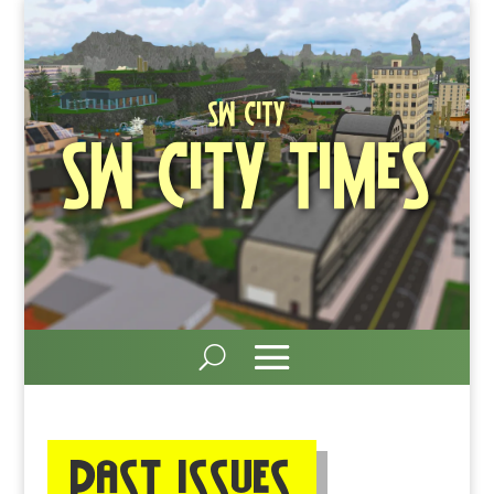
SW City
SW City Times
Past ISSUEs