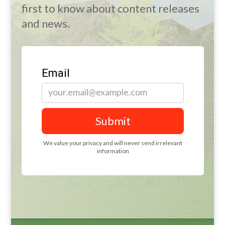
first to know about content releases
and news.