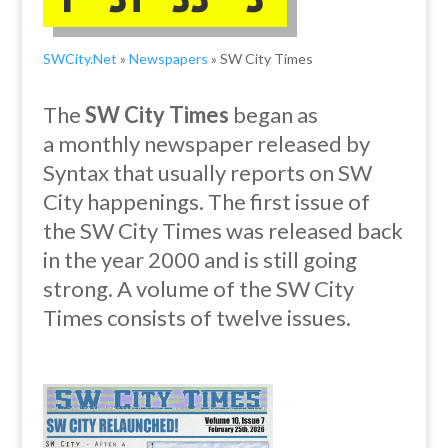
SWCity.Net
»
Newspapers
» SW City Times
The
SW City Times
began as
a
monthly
newspaper released by
Syntax that usually reports on SW
City happenings. The first issue of
the SW City Times was released back
in the year 2000 and is still going
strong. A volume of the SW City
Times consists of twelve issues.