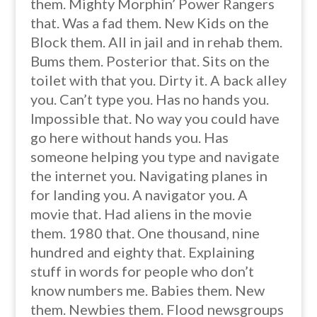
them. Mighty Morphin’ Power Rangers
that. Was a fad them. New Kids on the
Block them. All in jail and in rehab them.
Bums them. Posterior that. Sits on the
toilet with that you. Dirty it. A back alley
you. Can’t type you. Has no hands you.
Impossible that. No way you could have
go here without hands you. Has
someone helping you type and navigate
the internet you. Navigating planes in
for landing you. A navigator you. A
movie that. Had aliens in the movie
them. 1980 that. One thousand, nine
hundred and eighty that. Explaining
stuff in words for people who don’t
know numbers me. Babies them. New
them. Newbies them. Flood newsgroups