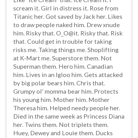
scream it. Girl in distress it. Rose from
Titanic her. Got saved by Jack her. Likes
to draw people naked him. Drew xnude
him. Risky that. O_O@it. Risky that. Risk
that. Could get in trouble for taking
risks me. Taking things me. Shoplifting
at K-Mart me. Superstore them. Not
Superman them. Hero him. Canadian
him. Lives in an Igloo him. Gets attacked
by big polar bears him. Chris that.
Grumpy ol’ momma bear him. Protects
his young him. Mother him. Mother
Theresa him. Helped needy people her.
Died in the same week as Princess Diana
her. Twins them. Not triplets them.
Huey, Dewey and Louie them. Ducks