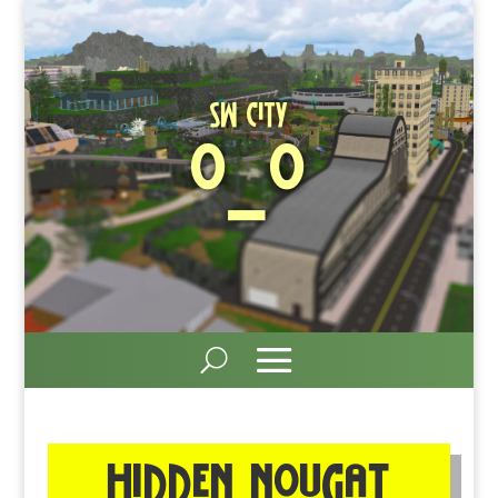
SW City
O_O
Hidden nougat