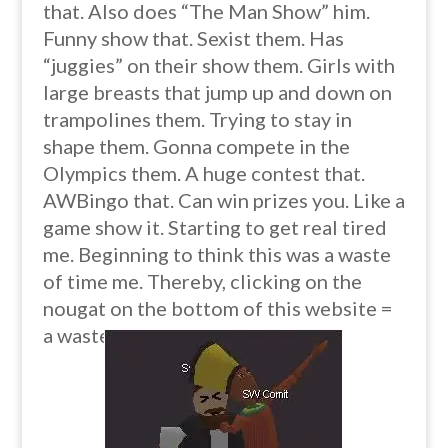
that. Also does “The Man Show” him.
Funny show that. Sexist them. Has
“juggies” on their show them. Girls with
large breasts that jump up and down on
trampolines them. Trying to stay in
shape them. Gonna compete in the
Olympics them. A huge contest that.
AWBingo that. Can win prizes you. Like a
game show it. Starting to get real tired
me. Beginning to think this was a waste
of time me. Thereby, clicking on the
nougat on the bottom of this website =
a waste of time. O_O