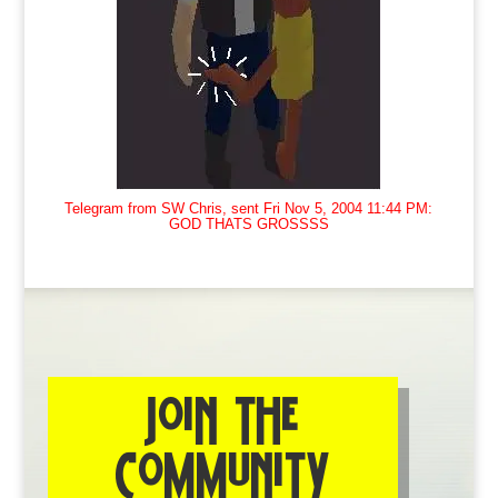
Telegram from SW Chris, sent Fri Nov 5, 2004 11:44 PM:
GOD THATS GROSSSS
JOIN THE
COMMUNITY