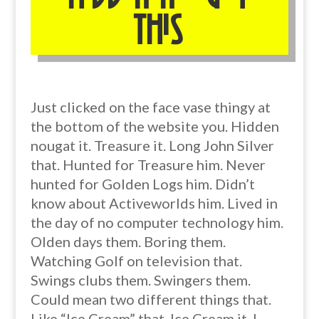
this
Just clicked on the face vase thingy at
the bottom of the website you. Hidden
nougat it. Treasure it. Long John Silver
that. Hunted for Treasure him. Never
hunted for Golden Logs him. Didn’t
know about Activeworlds him. Lived in
the day of no computer technology him.
Olden days them. Boring them.
Watching Golf on television that.
Swings clubs them. Swingers them.
Could mean two different things that.
Like “Ice Cream” that. Ice Cream it. I