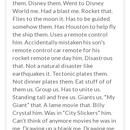
them. Disney them. Went to Disney
World me. Had a blast me. Rocket that.
Flies to the moon it. Has to be guided
somehow them. Has Houston to help fly
the ship them. Uses a remote control
him. Accidentally mistaken his son’s
remote control car remote for his
rocket remote one day him. Disastrous
that. Not a natural disaster like
earthquakes it. Tectonic plates them.
Not dinner plates them. Eat stuff of of
them us. Group us. Has to unite us.
Standing tall and free us. Giants us. “My
Giant” that. A lame movie that. Billy
Crystal him. Was in “City Slickers” him.
Can’t think of anymore movies he was in
me. Drawing up a blank me. Drawing me.