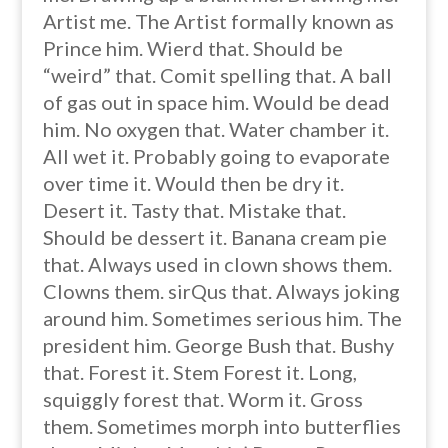
Artist me. The Artist formally known as
Prince him. Wierd that. Should be
“weird” that. Comit spelling that. A ball
of gas out in space him. Would be dead
him. No oxygen that. Water chamber it.
All wet it. Probably going to evaporate
over time it. Would then be dry it.
Desert it. Tasty that. Mistake that.
Should be dessert it. Banana cream pie
that. Always used in clown shows them.
Clowns them. sirQus that. Always joking
around him. Sometimes serious him. The
president him. George Bush that. Bushy
that. Forest it. Stem Forest it. Long,
squiggly forest that. Worm it. Gross
them. Sometimes morph into butterflies