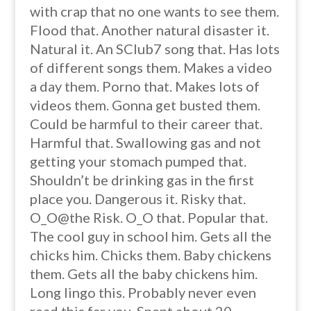
with crap that no one wants to see them.
Flood that. Another natural disaster it.
Natural it. An SClub7 song that. Has lots
of different songs them. Makes a video
a day them. Porno that. Makes lots of
videos them. Gonna get busted them.
Could be harmful to their career that.
Harmful that. Swallowing gas and not
getting your stomach pumped that.
Shouldn’t be drinking gas in the first
place you. Dangerous it. Risky that.
O_O@the Risk. O_O that. Popular that.
The cool guy in school him. Gets all the
chicks him. Chicks them. Baby chickens
them. Gets all the baby chickens him.
Long lingo this. Probably never even