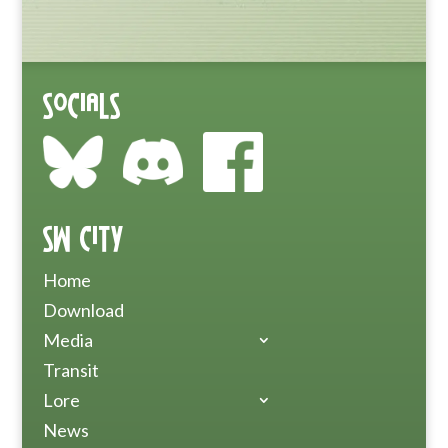
Socials
SW City
Home
Download
Media
Transit
Lore
News