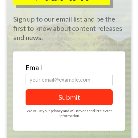
Sign up to our email list and be the
first to know about content releases
and news.