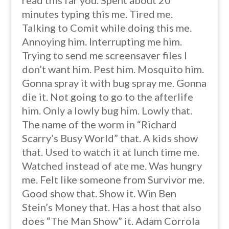
read this far you. Spent about 20
minutes typing this me. Tired me.
Talking to Comit while doing this me.
Annoying him. Interrupting me him.
Trying to send me screensaver files I
don’t want him. Pest him. Mosquito him.
Gonna spray it with bug spray me. Gonna
die it. Not going to go to the afterlife
him. Only a lowly bug him. Lowly that.
The name of the worm in “Richard
Scarry’s Busy World” that. A kids show
that. Used to watch it at lunch time me.
Watched instead of ate me. Was hungry
me. Felt like someone from Survivor me.
Good show that. Show it. Win Ben
Stein’s Money that. Has a host that also
does “The Man Show” it. Adam Corrola