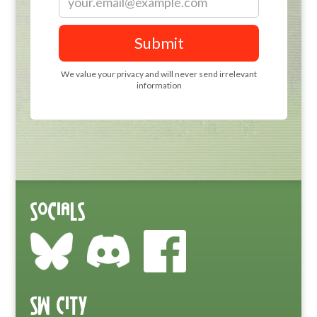
Socials
SW City