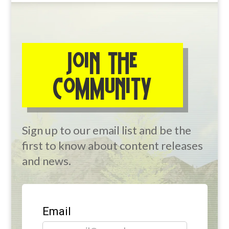
JOIN THE
COMMUNITY
Sign up to our email list and be the
first to know about content releases
and news.