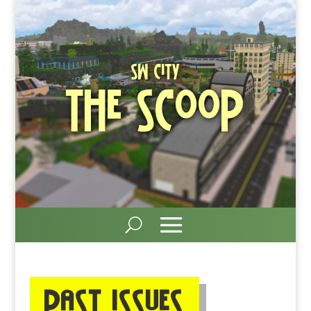
SW City
The Scoop
Past ISSUEs