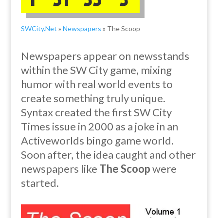
SWCity.Net
»
Newspapers
» The Scoop
Newspapers appear on newsstands
within the SW City game, mixing
humor with real world events to
create something truly unique.
Syntax created the first SW City
Times issue in 2000 as a joke in an
Activeworlds bingo game world.
Soon after, the idea caught and
other
newspapers like
The Scoop
were
started.