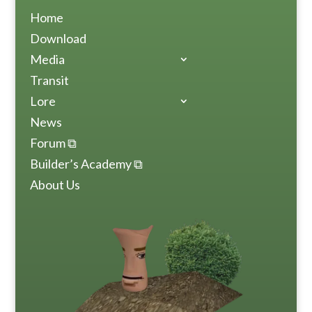
Home
Download
Media
Transit
Lore
News
Forum ⧉
Builder’s Academy ⧉
About Us