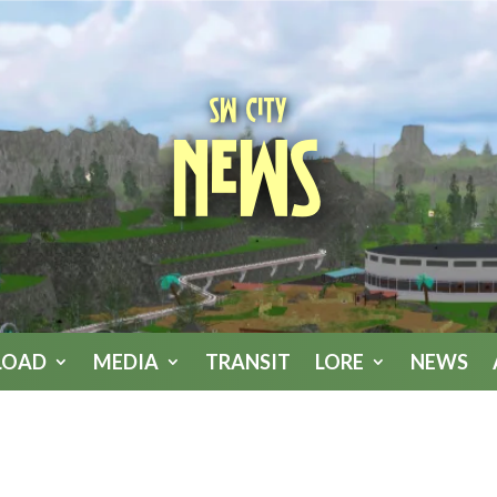
SW City
News
LOAD
MEDIA
TRANSIT
LORE
NEWS