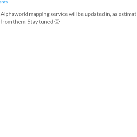
ents
he Alphaworld mapping service will be updated in, as estimat
 from them. Stay tuned 🙂