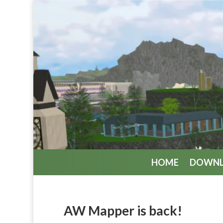
HOME
DOWN
AW Mapper is back!