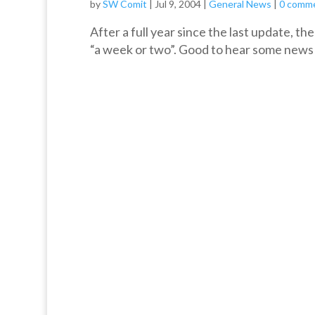
by
SW Comit
|
Jul 9, 2004
|
General News
|
0 comm
After a full year since the last update, t
“a week or two”. Good to hear some news