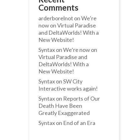
Comments
arderborelnot
on
We’re
now on Virtual Paradise
and DeltaWorlds! With a
New Website!
Syntax
on
We’re now on
Virtual Paradise and
DeltaWorlds! With a
New Website!
Syntax
on
SW City
Interactive works again!
Syntax
on
Reports of Our
Death Have Been
Greatly Exaggerated
Syntax
on
End of an Era