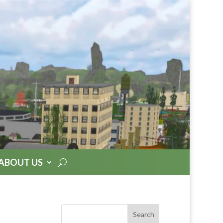
ABOUT US
Search