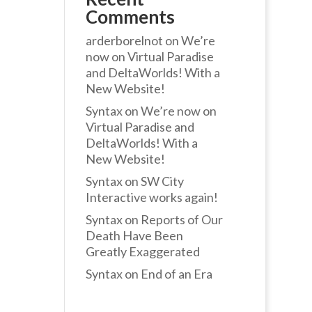
Comments
arderborelnot
on
We’re
now on Virtual Paradise
and DeltaWorlds! With a
New Website!
Syntax
on
We’re now on
Virtual Paradise and
DeltaWorlds! With a
New Website!
Syntax
on
SW City
Interactive works again!
Syntax
on
Reports of Our
Death Have Been
Greatly Exaggerated
Syntax
on
End of an Era