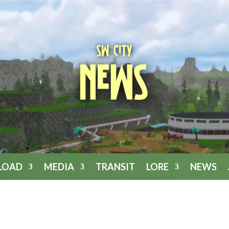
SW City
News
LOAD
MEDIA
TRANSIT
LORE
NEWS