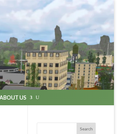
ABOUT US
Search