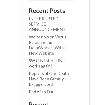
Recent Posts
INTERRUPTED
SERVICE
ANNOUNCEMENT
We’re now on Virtual
Paradise and
DeltaWorlds! With a
New Website!
SW City Interactive
works again!
Reports of Our Death
Have Been Greatly
Exaggerated
End of an Era
Recent