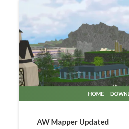
HOME
DOWN
AW Mapper Updated