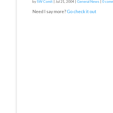
by
SW Comit
|
Jul 21, 2004
|
General News
|
0 com
Need I say more?
Go check it out