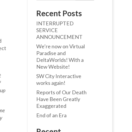
Recent Posts
INTERRUPTED
SERVICE
ANNOUNCEMENT
d
We’re now on Virtual
ect
Paradise and
DeltaWorlds! With a
New Website!
t
SW City Interactive
f
works again!
 up
Reports of Our Death
Have Been Greatly
Exaggerated
ome
End of an Era
ry
Recent