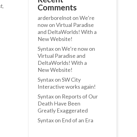
t,
Comments
arderborelnot
on
We’re
now on Virtual Paradise
and DeltaWorlds! With a
New Website!
Syntax
on
We’re now on
Virtual Paradise and
DeltaWorlds! With a
New Website!
Syntax
on
SW City
Interactive works again!
Syntax
on
Reports of Our
Death Have Been
Greatly Exaggerated
Syntax
on
End of an Era