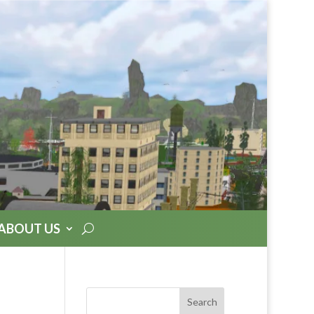
ABOUT US
Search