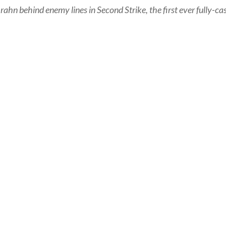
ahn behind enemy lines in Second Strike, the first ever fully-cas