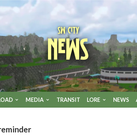
SW City
News
LOAD
MEDIA
TRANSIT
LORE
NEWS
reminder