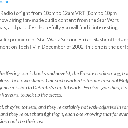
ments
an Radio tonight from 10pm to 12am VRT (8pm to 10pm
 show airing fan-made audio content from the Star Wars
s, and parodies. Hopefully you will find it interesting.
radio premiere of Star Wars: Second Strike. Slashdotted an
ent on TechTV in December of 2002, this one is the perf
he X-wing comic books and novels), the Empire is still strong, bu
king their own claims. One such warlord is former Imperial Mof
ce mission to Dehrahn’s capital world, Ferri’sol, goes bad, it’s
Rayzurs, to pick up the pieces.
ct, they’re not Jedi, and they’re certainly not well-adjusted in s
r, and they’re out there fighting it, each one knowing that for eve
ion could be their last.