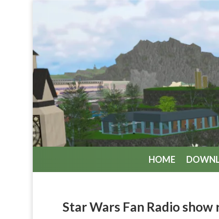
HOME
DOWN
Star Wars Fan Radio show 