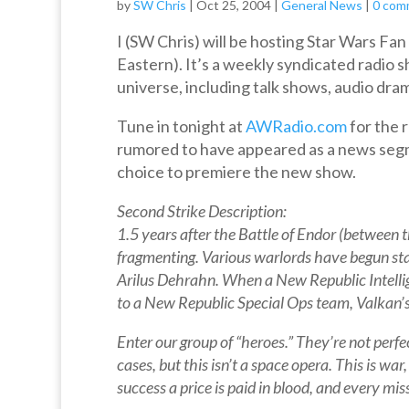
by
SW Chris
|
Oct 25, 2004
|
General News
|
0 com
I (SW Chris) will be hosting Star Wars F
Eastern). It’s a weekly syndicated radio
universe, including talk shows, audio drama
Tune in tonight at
AWRadio.com
for the 
rumored to have appeared as a news segm
choice to premiere the new show.
Second Strike Description:
1.5 years after the Battle of Endor (between t
fragmenting. Various warlords have begun sta
Arilus Dehrahn. When a New Republic Intelligen
to a New Republic Special Ops team, Valkan’s 
Enter our group of “heroes.” They’re not perfe
cases, but this isn’t a space opera. This is wa
success a price is paid in blood, and every miss