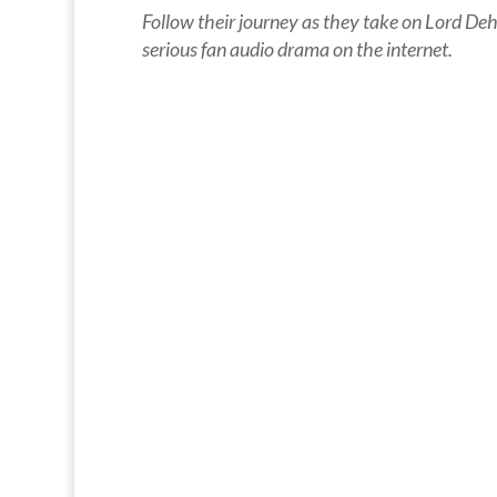
Follow their journey as they take on Lord Dehr
serious fan audio drama on the internet.