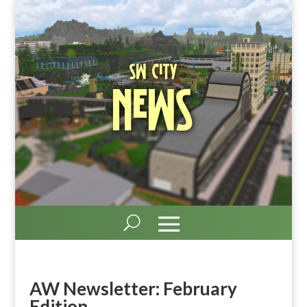
SW City
News
AW Newsletter: February
Edition