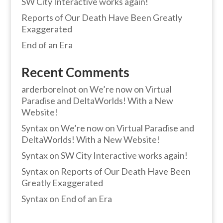
SW City Interactive works again!
Reports of Our Death Have Been Greatly
Exaggerated
End of an Era
Recent Comments
arderborelnot
on
We’re now on Virtual
Paradise and DeltaWorlds! With a New
Website!
Syntax
on
We’re now on Virtual Paradise and
DeltaWorlds! With a New Website!
Syntax
on
SW City Interactive works again!
Syntax
on
Reports of Our Death Have Been
Greatly Exaggerated
Syntax
on
End of an Era