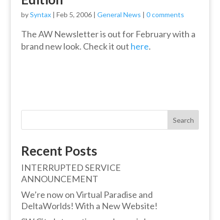
by
Syntax
|
Feb 5, 2006
|
General News
|
0 comments
The AW Newsletter is out for February with a
brand new look. Check it out
here
.
Search
Recent Posts
INTERRUPTED SERVICE
ANNOUNCEMENT
We’re now on Virtual Paradise and
DeltaWorlds! With a New Website!