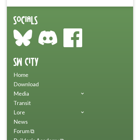
Socials
SW City
Home
Download
Media
Transit
Lore
News
Forum ⧉