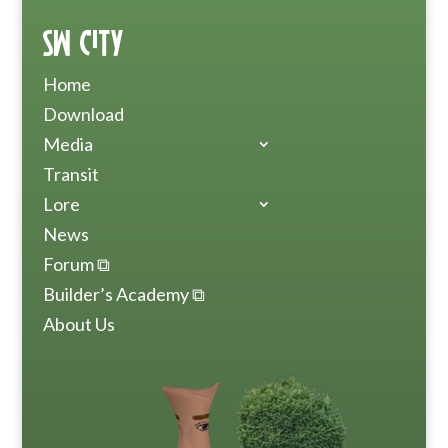
SW City
Home
Download
Media
Transit
Lore
News
Forum ⧉
Builder’s Academy ⧉
About Us