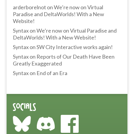
arderborelnot
on
We’re now on Virtual
Paradise and DeltaWorlds! With a New
Website!
Syntax
on
We’re now on Virtual Paradise and
DeltaWorlds! With a New Website!
Syntax
on
SW City Interactive works again!
Syntax
on
Reports of Our Death Have Been
Greatly Exaggerated
Syntax
on
End of an Era
Socials