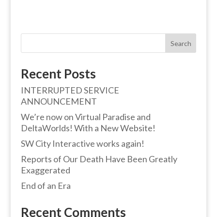
Search
Recent Posts
INTERRUPTED SERVICE
ANNOUNCEMENT
We’re now on Virtual Paradise and
DeltaWorlds! With a New Website!
SW City Interactive works again!
Reports of Our Death Have Been Greatly
Exaggerated
End of an Era
Recent Comments