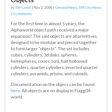
by
SW Comit
|
Nov 2, 2006
|
General News
,
SW City News
|
0 comments
For the first time in almost 5 years, the
Alphaworld object path received a major
expansion! The said objects are all primitives,
designed to be modular and pieced together
to form larger “objects”. The set includes
cubes, cylinders, 3d disks, spheres,
hemispheres, cones, torii, half hollowed
cylinders, quarter cylinders, inverted quarter
cylinders, pyramids, prisms, and cuboids.
Documentation on the objecs can be found
here
. All objects are on display in Flagg04
world.