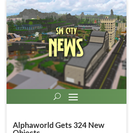
SW City
News
Alphaworld Gets 324 New
Objects