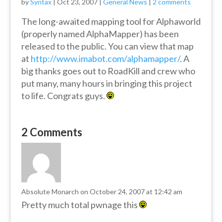
by
Syntax
|
Oct 23, 2007
|
General News
|
2 comments
The long-awaited mapping tool for Alphaworld
(properly named AlphaMapper) has been
released to the public. You can view that map
at
http://www.imabot.com/alphamapper/
. A
big thanks goes out to RoadKill and crew who
put many, many hours in bringing this project
to life. Congrats guys.
2 Comments
Absolute Monarch
on October 24, 2007 at 12:42 am
Pretty much total pwnage this