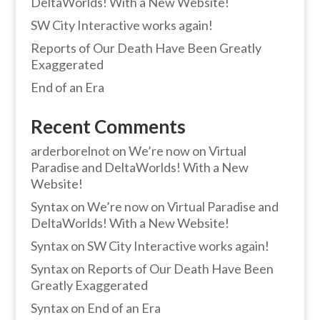
DeltaWorlds! With a New Website!
SW City Interactive works again!
Reports of Our Death Have Been Greatly
Exaggerated
End of an Era
Recent Comments
arderborelnot
on
We’re now on Virtual
Paradise and DeltaWorlds! With a New
Website!
Syntax
on
We’re now on Virtual Paradise and
DeltaWorlds! With a New Website!
Syntax
on
SW City Interactive works again!
Syntax
on
Reports of Our Death Have Been
Greatly Exaggerated
Syntax
on
End of an Era