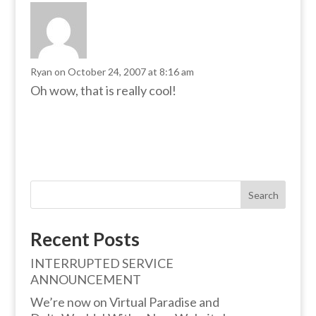
Ryan
on October 24, 2007 at 8:16 am
Oh wow, that is really cool!
Search
Recent Posts
INTERRUPTED SERVICE
ANNOUNCEMENT
We’re now on Virtual Paradise and