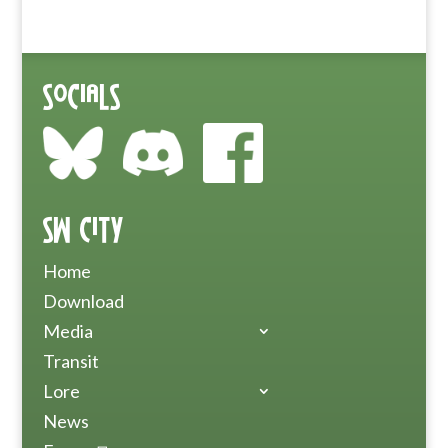
Socials
SW City
Home
Download
Media
Transit
Lore
News