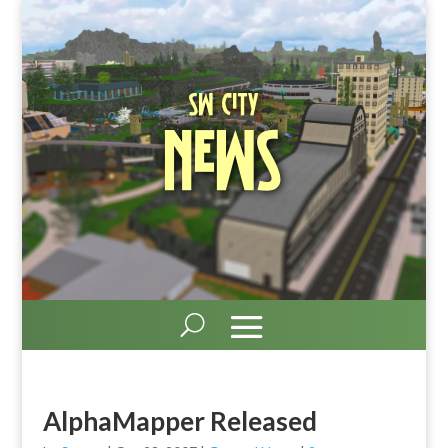
SW City
News
AlphaMapper Released