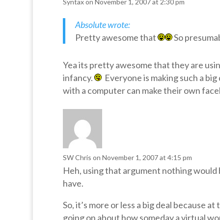
Syntax
on November 1, 2007 at 2:30 pm
Absolute wrote:
Pretty awesome that
So presumabl
Yea its pretty awesome that they are usin
infancy.
Everyone is making such a big d
with a computer can make their own face
SW Chris
on November 1, 2007 at 4:15 pm
Heh, using that argument nothing would 
have.
So, it’s more or less a big deal because 
going on about how someday a virtual wor