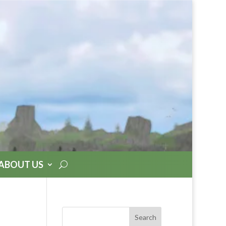
ABOUT US
Search