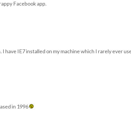
crappy Facebook app.
n. I have IE7 installed on my machine which I rarely ever u
leased in 1996