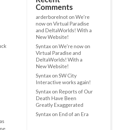
Comments
arderborelnot
on
We’re
now on Virtual Paradise
and DeltaWorlds! With a
New Website!
uck
Syntax
on
We’re now on
Virtual Paradise and
DeltaWorlds! With a
New Website!
Syntax
on
SW City
Interactive works again!
Syntax
on
Reports of Our
Death Have Been
Greatly Exaggerated
Syntax
on
End of an Era
as
ne.