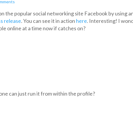
omments
n the popular social networking site Facebook by using a
s release
. You can see it in action
here
. Interesting! I won
le online at a time now if catches on?
e can just run it from within the profile?