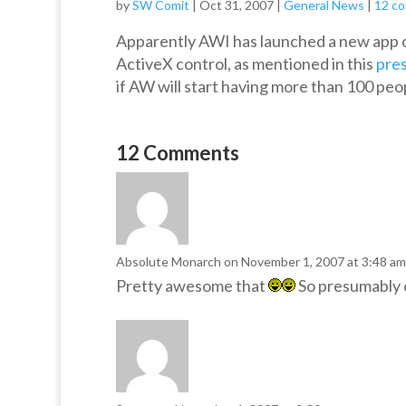
by
SW Comit
|
Oct 31, 2007
|
General News
|
12 c
Apparently AWI has launched a new app o
ActiveX control, as mentioned in this
pres
if AW will start having more than 100 peop
12 Comments
Absolute Monarch
on November 1, 2007 at 3:48 am
Pretty awesome that
So presumably on