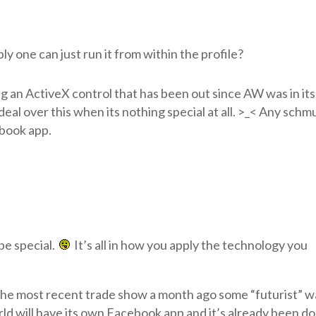
y one can just run it from within the profile?
g an ActiveX control that has been out since AW was in its
eal over this when its nothing special at all. >_< Any schm
book app.
be special.
It’s all in how you apply the technology you
at the most recent trade show a month ago some “futurist” w
ld will have its own Facebook app and it’s already been do