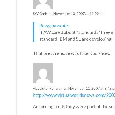
SW Chris
on November 10, 2007 at 11:22 pm
Rossyfox wrote:
If AW cared about “standards” they m
standard IBM and SL are developing.
That press release was fake, you know.
Absolute Monarch
on November 11, 2007 at 9:49 
http://www.virtualworldsnews.com/2007
According to JP, they were part of the su