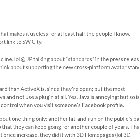
 That makes it useless for at least half the people I know,
rt link to SW City.
line. lol @ JP talking about “standards” in the press releas
hink about supporting the new cross-platform avatar sta
ard than ActiveX is, since they’re open; but the most
 and not use a plugin at all. Yes, Java is annoying; but so i
X control when you visit someone’s Facebook profile.
bout one thing only: another hit-and-run on the public’s b
o that they can keep going for another couple of years. Tha
it price increase, they did it with 3D Homepages (lol 3D