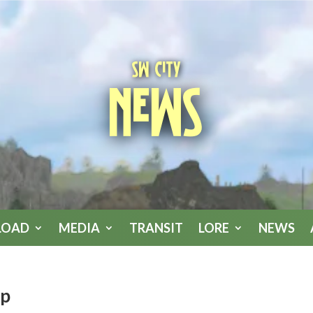
SW City
News
LOAD
MEDIA
TRANSIT
LORE
NEWS
pp