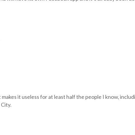
m
t makes it useless for at least half the people I know, includ
 City.