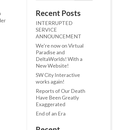
Recent Posts
n
der
INTERRUPTED
SERVICE
ANNOUNCEMENT
We’re now on Virtual
Paradise and
DeltaWorlds! With a
New Website!
SW City Interactive
works again!
Reports of Our Death
Have Been Greatly
Exaggerated
End of an Era
Recent