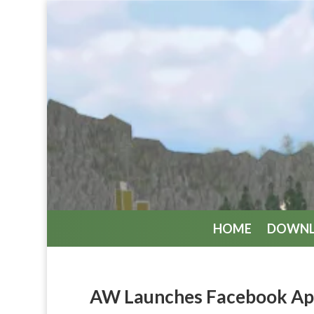
HOME
DOWN
AW Launches Facebook A