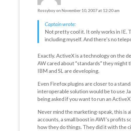
Rossyboy
on November 10, 2007 at 12:20 am
Captain wrote:
Not pretty cool it. It only works in IE.
including myself. And there’s no telepo
Exactly. ActiveX is a technology on the dec
AW cared about “standards” they might t
IBM and SL are developing.
Even Firefox plugins are closer to a stand
interoperable solution would be to use Java
being asked if you want to run an Active
Never mind the marketing-speak, this is a
accounts, a small boost in AWI’s profits s
how they do things. They did it with the c