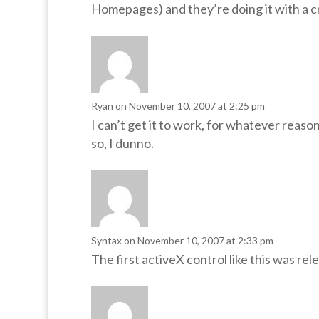
Homepages) and they’re doing it with a 
Ryan
on November 10, 2007 at 2:25 pm
I can’t get it to work, for whatever reaso
so, I dunno.
Syntax
on November 10, 2007 at 2:33 pm
The first activeX control like this was re