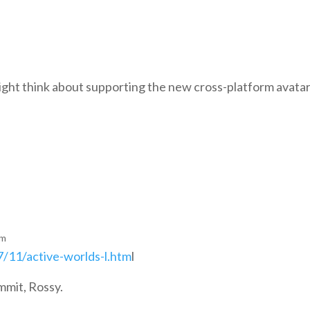
ight think about supporting the new cross-platform avata
pm
/11/active-worlds-l.htm
l
mmit, Rossy.