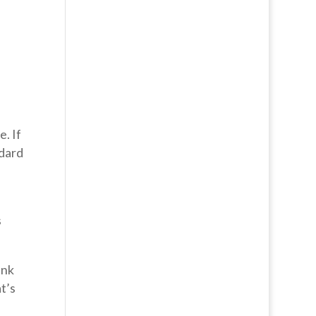
e. If
ndard
s
ank
t’s