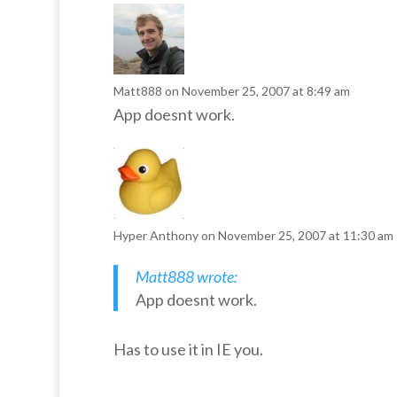
Matt888
on November 25, 2007 at 8:49 am
App doesnt work.
Hyper Anthony
on November 25, 2007 at 11:30 am
Matt888 wrote:
App doesnt work.
Has to use it in IE you.