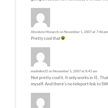
Absolute Monarch
on November 1, 2007 at 7:46 p
Pretty cool that
madmike32
on November 5, 2007 at 8:43 am
Not pretty cool it. It only works in IE. Tha
myself. And there’s no teleport link to SW