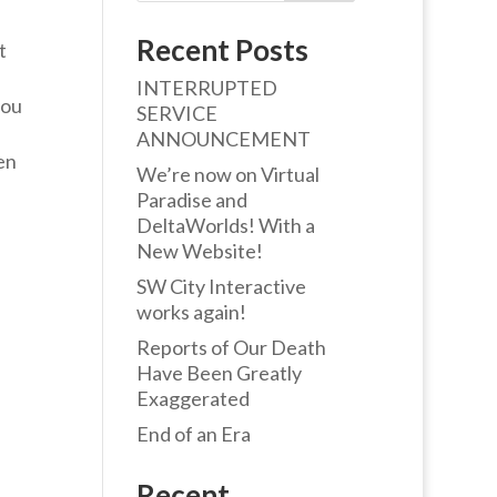
Recent Posts
t
INTERRUPTED
you
SERVICE
ANNOUNCEMENT
en
We’re now on Virtual
Paradise and
DeltaWorlds! With a
New Website!
SW City Interactive
works again!
Reports of Our Death
Have Been Greatly
Exaggerated
End of an Era
Recent