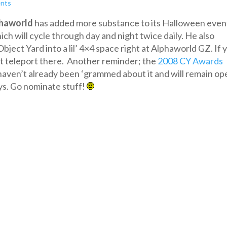
nts
haworld
has added more substance to its Halloween even
ich will cycle through day and night twice daily. He also
ect Yard into a lil’ 4×4 space right at Alphaworld GZ. If 
st teleport there. Another reminder; the
2008 CY Awards
 haven’t already been ‘grammed about it and will remain op
ys. Go nominate stuff!