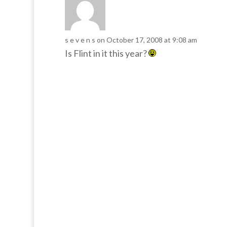
s e v e n s
on October 17, 2008 at 9:08 am
Is Flint in it this year?