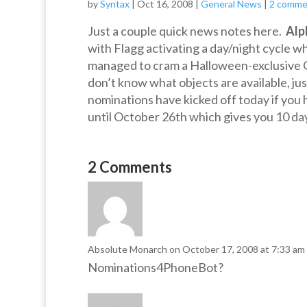
by
Syntax
|
Oct 16, 2008
|
General News
|
2 comme
Just a couple quick news notes here.
Alp
with Flagg activating a day/night cycle wh
managed to cram a Halloween-exclusive Obj
don’t know what objects are available, ju
nominations have kicked off today if you
until October 26th which gives you 10 da
2 Comments
Absolute Monarch
on October 17, 2008 at 7:33 am
Nominations4PhoneBot?