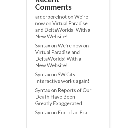
Comments
arderborelnot
on
We’re
now on Virtual Paradise
and DeltaWorlds! With a
New Website!
Syntax
on
We’re now on
Virtual Paradise and
DeltaWorlds! With a
New Website!
Syntax
on
SW City
Interactive works again!
Syntax
on
Reports of Our
Death Have Been
Greatly Exaggerated
Syntax
on
End of an Era