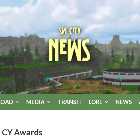
SW City
News
LOAD
MEDIA
TRANSIT
LORE
NEWS
& CY Awards