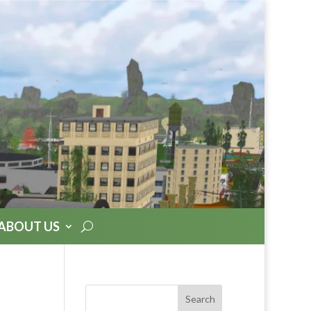
ABOUT US
Search