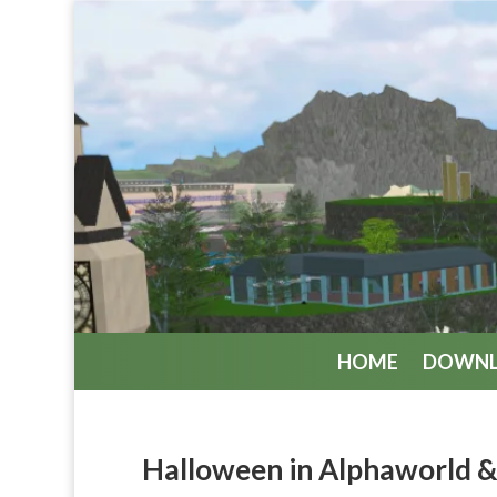
HOME
DOWN
Halloween in Alphaworld 