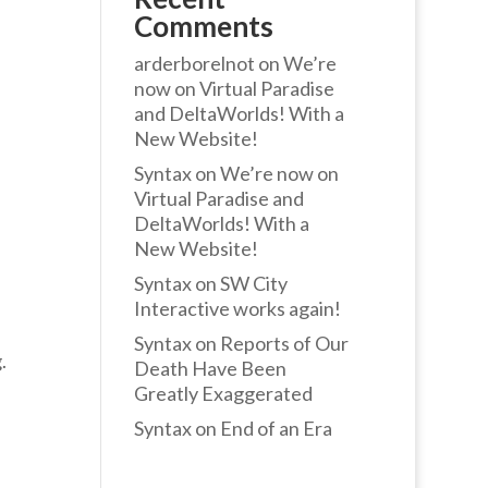
Comments
arderborelnot
on
We’re
now on Virtual Paradise
and DeltaWorlds! With a
New Website!
Syntax
on
We’re now on
Virtual Paradise and
DeltaWorlds! With a
New Website!
Syntax
on
SW City
Interactive works again!
Syntax
on
Reports of Our
.
Death Have Been
Greatly Exaggerated
Syntax
on
End of an Era