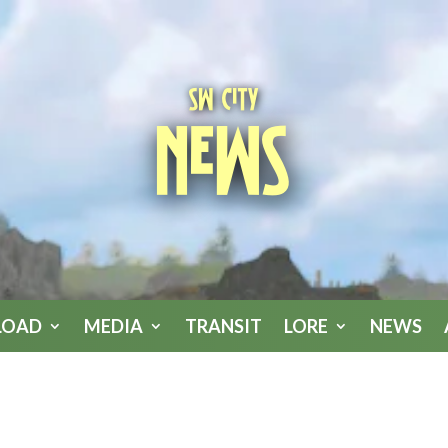
SW City
News
LOAD
MEDIA
TRANSIT
LORE
NEWS