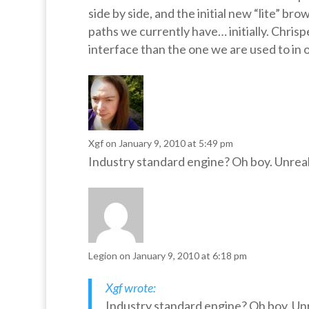
side by side, and the initial new “lite” br
paths we currently have… initially. Chrisp
interface than the one we are used to in
Xgf
on January 9, 2010 at 5:49 pm
Industry standard engine? Oh boy. Unreal
Legion
on January 9, 2010 at 6:18 pm
Xgf wrote:
Industry standard engine? Oh boy. Unr