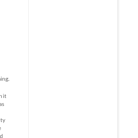
ing.
 it
as
tty
e
ed