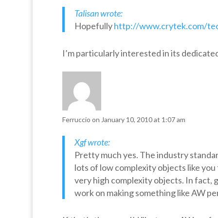
Talisan wrote:
Hopefully
http://www.crytek.com/tec
I’m particularly interested in its dedicate
Ferruccio
on January 10, 2010 at 1:07 am
Xgf wrote:
Pretty much yes. The industry standard
lots of low complexity objects like you
very high complexity objects. In fact, 
work on making something like AW perf