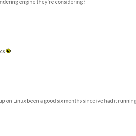
endering engine they’re considering?
ics
p on Linux been a good six months since ive had it running