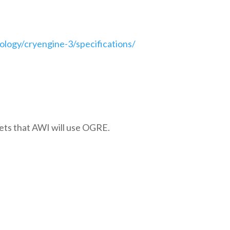
logy/cryengine-3/specifications/
bets that AWI will use OGRE.