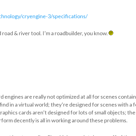
hnology/cryengine-3/specifications/
d road & river tool. I’m a roadbuilder, you know.
 engines are really not optimized at all for scenes contai
 find in a virtual world; they’re designed for scenes with a 
graphics cards aren’t designed for lots of small objects; the
orm decently is all in working around these problems.