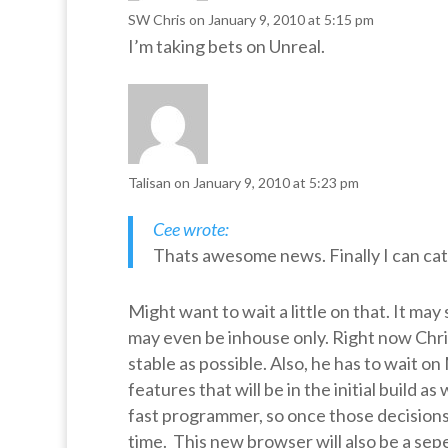
SW Chris
on January 9, 2010 at 5:15 pm
I’m taking bets on Unreal.
Talisan
on January 9, 2010 at 5:23 pm
Cee wrote:
Thats awesome news. Finally I can catc
Might want to wait a little on that. It may
may even be inhouse only. Right now Chri
stable as possible. Also, he has to wait o
features that will be in the initial build a
fast programmer, so once those decisions 
time. This new browser will also be a sep