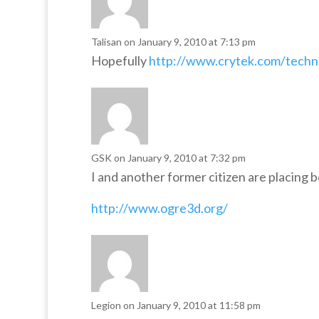
Talisan
on January 9, 2010 at 7:13 pm
Hopefully
http://www.crytek.com/techno
GSK
on January 9, 2010 at 7:32 pm
I and another former citizen are placing 
http://www.ogre3d.org/
Legion
on January 9, 2010 at 11:58 pm