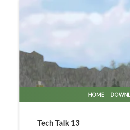
HOME
DOWN
Tech Talk 13