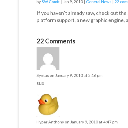
by
SW Comit
|
Jan 9, 2010
|
General News
|
22 com
If you haven’t already saw, check out th
platform support, a new graphic engine, a
22 Comments
Syntax
on January 9, 2010 at 3:16 pm
sux
Hyper Anthony
on January 9, 2010 at 4:47 pm