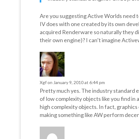
Are you suggesting Active Worlds need t
IV does with one created by its own develo
acquired Renderware so naturally they did
their own engine)? I can’t imagine Active
Xgf
on January 9, 2010 at 6:44 pm
Pretty much yes. The industry standard eng
of low complexity objects like you find in
high complexity objects. In fact, graphics
making something like AW perform decentl