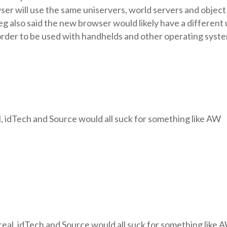
owser will use the same uniservers, world servers and object
eg also said the new browser would likely have a different
 order to be used with handhelds and other operating syst
, idTech and Source would all suck for something like AW
eal, idTech and Source would all suck for something like 