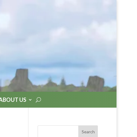
ABOUT US
Search