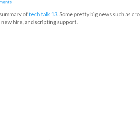
ments
e summary of
tech talk 13
. Some pretty big news such as cro
 new hire, and scripting support.