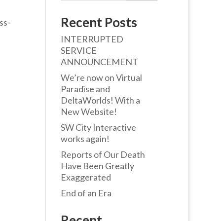
Recent Posts
ss-
INTERRUPTED
SERVICE
ANNOUNCEMENT
We’re now on Virtual
Paradise and
DeltaWorlds! With a
New Website!
SW City Interactive
works again!
Reports of Our Death
Have Been Greatly
Exaggerated
End of an Era
Recent