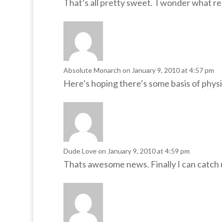
That’s all pretty sweet. I wonder what r
Absolute Monarch
on January 9, 2010 at 4:57 pm
Here’s hoping there’s some basis of phys
Dude Love
on January 9, 2010 at 4:59 pm
Thats awesome news. Finally I can catch u