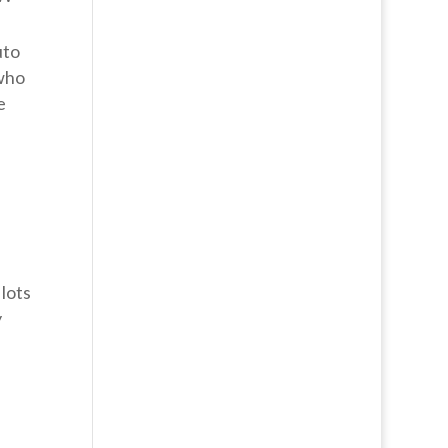
uto
 who
e
 lots
y
n