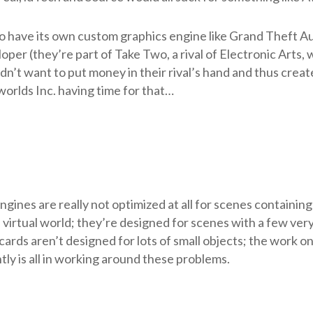
o have its own custom graphics engine like Grand Theft A
per (they’re part of Take Two, a rival of Electronic Arts,
n’t want to put money in their rival’s hand and thus creat
worlds Inc. having time for that…
ines are really not optimized at all for scenes containing
 a virtual world; they’re designed for scenes with a few ver
 cards aren’t designed for lots of small objects; the work o
y is all in working around these problems.