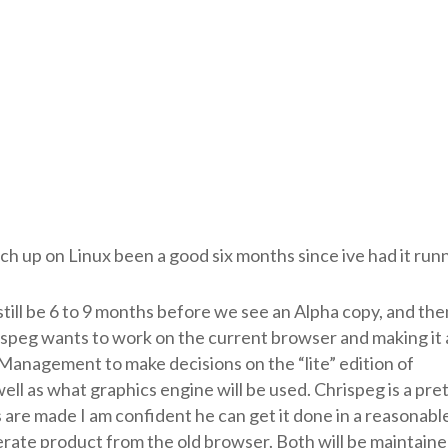
h up on Linux been a good six months since ive had it runn
 still be 6 to 9 months before we see an Alpha copy, and then
speg wants to work on the current browser and making it 
n Management to make decisions on the “lite” edition of
s well as what graphics engine will be used. Chrispeg is a pre
are made I am confident he can get it done in a reasonabl
erate product from the old browser. Both will be maintain