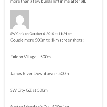
more than a few builds left in me after all.
SW Chris
on October 6, 2010 at 11:24 pm
Couple more 500m to 1km screenshots:
Faldon Village – 500m
James River Downtown – 500m
SW City GZ at 500m
Syntax Mansion’s Cy – 500m.jpg