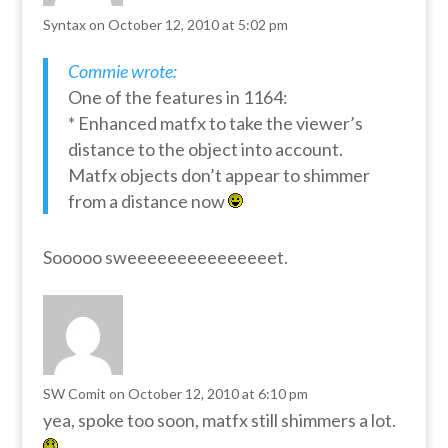
Syntax
on October 12, 2010 at 5:02 pm
Commie wrote:
One of the features in 1164:
* Enhanced matfx to take the viewer’s
distance to the object into account.
Matfx objects don’t appear to shimmer
from a distance now
Sooooo sweeeeeeeeeeeeeeet.
SW Comit
on October 12, 2010 at 6:10 pm
yea, spoke too soon, matfx still shimmers a lot.