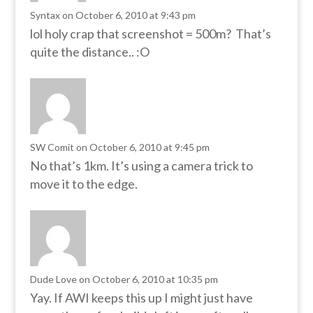
Syntax
on October 6, 2010 at 9:43 pm
lol holy crap that screenshot = 500m? That’s
quite the distance.. :O
SW Comit
on October 6, 2010 at 9:45 pm
No that’s 1km. It’s using a camera trick to
move it to the edge.
Dude Love
on October 6, 2010 at 10:35 pm
Yay. If AWI keeps this up I might just have