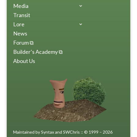
Media
Transit
Lore
News
Forum ⧉
Builder’s Academy ⧉
About Us
Maintained by Syntax and SWChris :: © 1999 – 2026