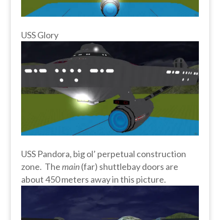
USS Glory
USS Pandora, big ol’ perpetual construction
zone. The
main
(far) shuttlebay doors are
about 450 meters away in this picture.