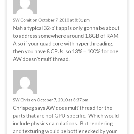
SW Comit
on October 7, 2010 at 8:31 pm
Nah a typical 32-bit app is only gonna be about
to address somewhere around 1.8GB of RAM.
Also if your quad core with hyperthreading,
then you have 8 CPUs, so 13% = 100% for one.
AW doesn’t multithread.
SW Chris
on October 7, 2010 at 8:37 pm
Chrispeg says AW does multithread for the
parts that are not GPU-specific. Which would
include physics calculations. But rendering
and texturing would be bottlenecked by your