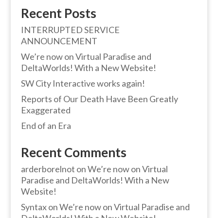
Recent Posts
INTERRUPTED SERVICE
ANNOUNCEMENT
We’re now on Virtual Paradise and
DeltaWorlds! With a New Website!
SW City Interactive works again!
Reports of Our Death Have Been Greatly
Exaggerated
End of an Era
Recent Comments
arderborelnot
on
We’re now on Virtual
Paradise and DeltaWorlds! With a New
Website!
Syntax
on
We’re now on Virtual Paradise and