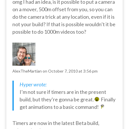
omg I had an idea, is it possible to put a camera
on a mover, 500m offset from you, so you can
do the camera trick at any location, even if it is
not your build? If that is possible wouldn’t it be
possible to do 1000m videos too?
AlexTheMartian
on October 7, 2010 at 3:56 pm
Hyper wrote:
I’m not sure if timers are in the present
build, but they’re gonna be great.
Finally
get animations to a basic command!
Timers are now in the latest Beta build,