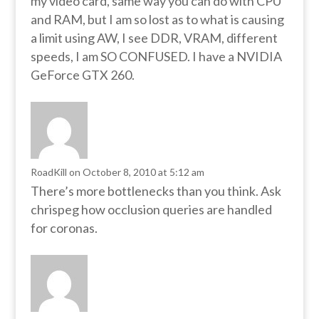
my video card, same way you can do with CPU
and RAM, but I am so lost as to what is causing
a limit using AW, I see DDR, VRAM, different
speeds, I am SO CONFUSED. I have a NVIDIA
GeForce GTX 260.
RoadKill
on October 8, 2010 at 5:12 am
There’s more bottlenecks than you think. Ask
chrispeg how occlusion queries are handled
for coronas.