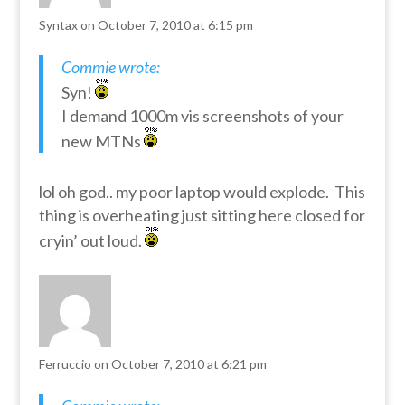
Syntax
on October 7, 2010 at 6:15 pm
Commie wrote:
Syn!
I demand 1000m vis screenshots of your
new MTNs
lol oh god.. my poor laptop would explode. This
thing is overheating just sitting here closed for
cryin’ out loud.
Ferruccio
on October 7, 2010 at 6:21 pm