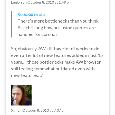
Legion
on October 8, 2010 at 1:49 pm
RoadKill wrote:
There’s more bottlenecks than you think.
Ask chrispeg how occlusion queries are
handled for coronas.
So, obviously, AW still have lot of works to do
even after lot of new features added in last 15
years…. those bottlenecks make AW browser
still feeling somewhat outdated even with
new features. :/
Xgf
on October 8, 2010 at 7:07 pm