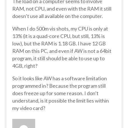
The load on a computer seems to involve
RAM, not CPU, and even with the RAM it still
doesn’t use all available on the computer.
When I do 500m vis shots, my CPU is only at
13% (it is a quad-core CPU, but still, 13% is
low), but the RAM is 1.18 GB. I have 12 GB
RAM on this PC, and even if AW is not a 64bit
program, it still should be able to use up to
4GB, right?
So it looks like AW has a software limitation
programmed in? Because the program still
does freeze up for some reason. I don’t
understand, is it possible the limit lies within
my video card?