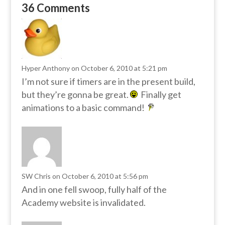
36 Comments
Hyper Anthony
on October 6, 2010 at 5:21 pm
I’m not sure if timers are in the present build,
but they’re gonna be great.
Finally get
animations to a basic command!
SW Chris
on October 6, 2010 at 5:56 pm
And in one fell swoop, fully half of the
Academy website is invalidated.