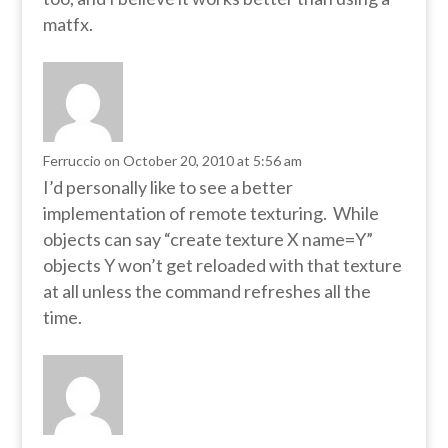
matfx.
Ferruccio
on October 20, 2010 at 5:56 am
I’d personally like to see a better
implementation of remote texturing. While
objects can say “create texture X name=Y”
objects Y won’t get reloaded with that texture
at all unless the command refreshes all the
time.