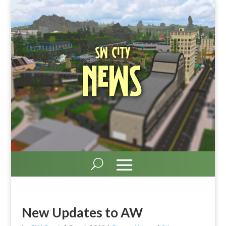
SW City
News
New Updates to AW