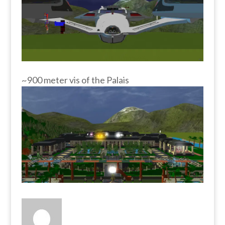
~900 meter vis of the Palais