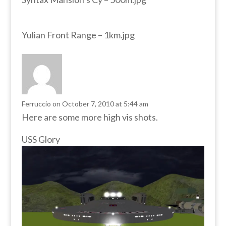
Yulian Front Range – 1km.jpg
Ferruccio
on October 7, 2010 at 5:44 am
Here are some more high vis shots.
USS Glory