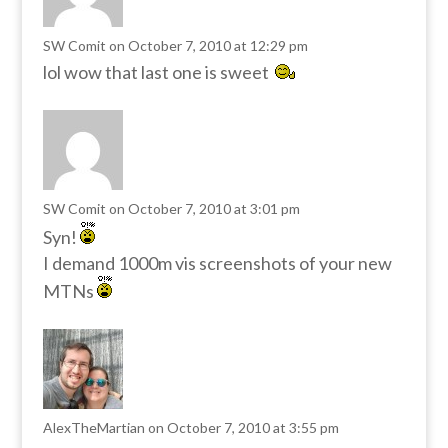
SW Comit
on October 7, 2010 at 12:29 pm
lol wow that last one is sweet
SW Comit
on October 7, 2010 at 3:01 pm
Syn!
I demand 1000m vis screenshots of your new
MTNs
AlexTheMartian
on October 7, 2010 at 3:55 pm