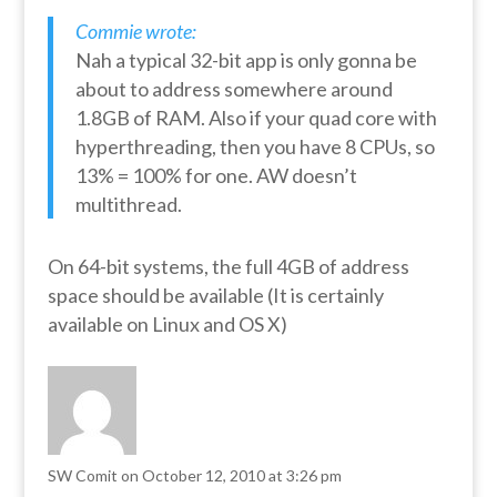
Commie wrote:
Nah a typical 32-bit app is only gonna be
about to address somewhere around
1.8GB of RAM. Also if your quad core with
hyperthreading, then you have 8 CPUs, so
13% = 100% for one. AW doesn’t
multithread.
On 64-bit systems, the full 4GB of address
space should be available (It is certainly
available on Linux and OS X)
SW Comit
on October 12, 2010 at 3:26 pm