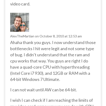
video card.
AlexTheMartian
on October 8, 2010 at 12:53 am
Ahaha thank you guys. I now understand those
bottlenecks I hit were legit and not some type
of bug. I didn’t understand that the ram and
cpu works that way. You guys are right I do
have a quad-core CPU with hyperthreading
(Intel Core i7 930), and 12GB or RAM with a
64-bit Windows 7 Ultimate.
I can not wait until AW can be 64-bit.
I wish I can check if I am reaching the limits of