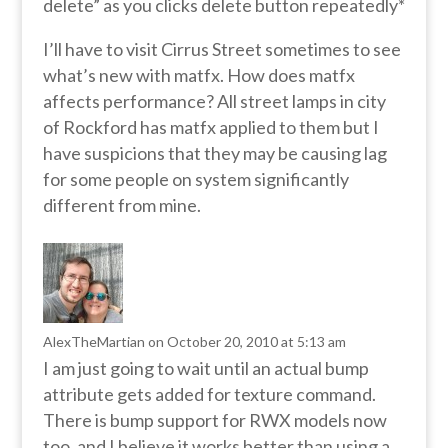
delete” as you clicks delete button repeatedly*
I’ll have to visit Cirrus Street sometimes to see
what’s new with matfx. How does matfx
affects performance? All street lamps in city
of Rockford has matfx applied to them but I
have suspicions that they may be causing lag
for some people on system significantly
different from mine.
AlexTheMartian
on October 20, 2010 at 5:13 am
I am just going to wait until an actual bump
attribute gets added for texture command.
There is bump support for RWX models now
too, and I believe it works better than using a