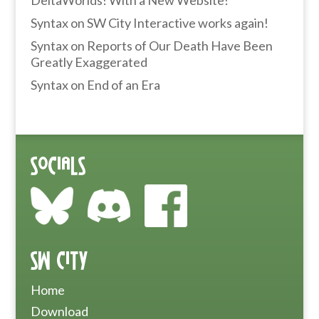
DeltaWorlds! With a New Website!
Syntax
on
SW City Interactive works again!
Syntax
on
Reports of Our Death Have Been
Greatly Exaggerated
Syntax
on
End of an Era
Socials
SW City
Home
Download