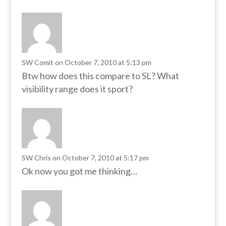
SW Comit
on October 7, 2010 at 5:13 pm
Btw how does this compare to SL? What
visibility range does it sport?
SW Chris
on October 7, 2010 at 5:17 pm
Ok now you got me thinking…