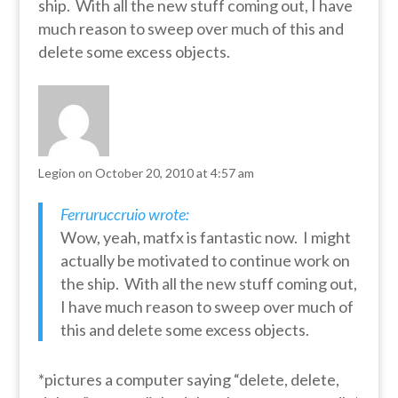
ship. With all the new stuff coming out, I have
much reason to sweep over much of this and
delete some excess objects.
Legion
on October 20, 2010 at 4:57 am
Ferruruccruio wrote:
Wow, yeah, matfx is fantastic now. I might
actually be motivated to continue work on
the ship. With all the new stuff coming out,
I have much reason to sweep over much of
this and delete some excess objects.
*pictures a computer saying “delete, delete,