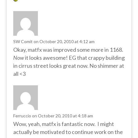
SW Comit
on October 20, 2010 at 4:12 am
Okay, matfx was improved some more in 1168.
Now
it looks awesome! EG that crappy building
in cirrus street looks great now. No shimmer at
all <3
Ferruccio
on October 20, 2010 at 4:18 am
Wow, yeah, matfx is fantastic now. I might
actually be motivated to continue work on the