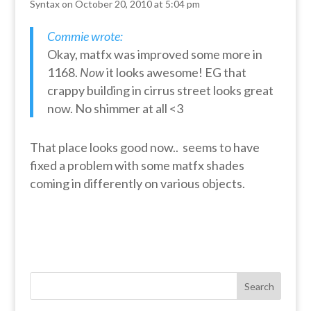
Syntax
on October 20, 2010 at 5:04 pm
Commie wrote:
Okay, matfx was improved some more in
1168.
Now
it looks awesome! EG that
crappy building in cirrus street looks great
now. No shimmer at all <3
That place looks good now.. seems to have
fixed a problem with some matfx shades
coming in differently on various objects.
Search