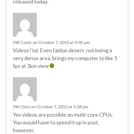
released today.
SW Comit
on October 7, 2010 at 4:05 pm
Videos? lol. Even faldon desert, not being a
very dense area, brings my computer to like 1
fps at 1km view
SW Chris
on October 7, 2010 at 5:04 pm
Yes videos are possible on multi-core CPUs.
You would have to speed it up in post,
however.