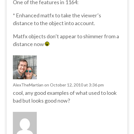
One of the features in 1164:
* Enhanced matfx to take the viewer’s
distance to the object into account.
Matfx objects don’t appear to shimmer from a
distance now
AlexTheMartian
on October 12, 2010 at 3:36 pm
cool, any good examples of what used to look
bad but looks good now?