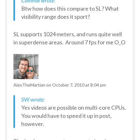
Commie wrote:
Btw how does this compare to SL? What
visibility range does it sport?
SL supports 1024 meters, and runs quite well
in superdense areas. Around 7 fps for me O_O
AlexTheMartian
on October 7, 2010 at 8:04 pm
SW wrote:
Yes videos are possible on multi-core CPUs.
You would have to speed it up in post,
however.