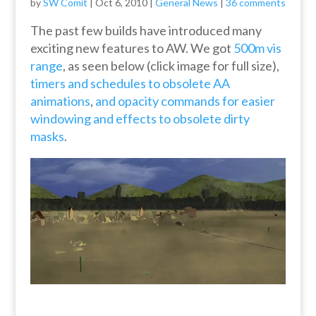
by
SW Comit
|
Oct 6, 2010
|
General News
|
36 comments
The past few builds have introduced many
exciting new features to AW. We got
500m vis
range
, as seen below (click image for full size),
timers and schedules to obsolete AA
animations
,
and opacity commands for easier
windowing and effects to obsolete dirty
masks
.