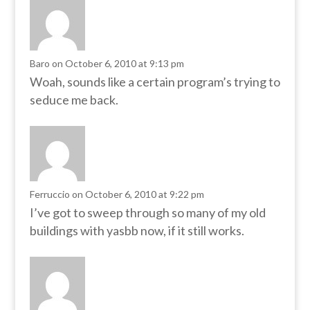
Baro
on October 6, 2010 at 9:13 pm
Woah, sounds like a certain program’s trying to
seduce me back.
Ferruccio
on October 6, 2010 at 9:22 pm
I’ve got to sweep through so many of my old
buildings with yasbb now, if it still works.