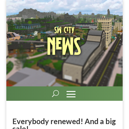
SW City
News
Everybody renewed! And a big
sale!