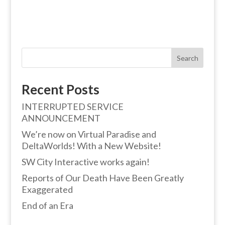
Search
Recent Posts
INTERRUPTED SERVICE
ANNOUNCEMENT
We’re now on Virtual Paradise and
DeltaWorlds! With a New Website!
SW City Interactive works again!
Reports of Our Death Have Been Greatly
Exaggerated
End of an Era