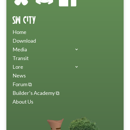
SW City
Home
Download
Media
Transit
Lore
News
Forum ⧉
Builder’s Academy ⧉
About Us