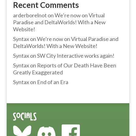
Recent Comments
arderborelnot
on
We’re now on Virtual
Paradise and DeltaWorlds! With a New
Website!
Syntax
on
We’re now on Virtual Paradise and
DeltaWorlds! With a New Website!
Syntax
on
SW City Interactive works again!
Syntax
on
Reports of Our Death Have Been
Greatly Exaggerated
Syntax
on
End of an Era
Socials