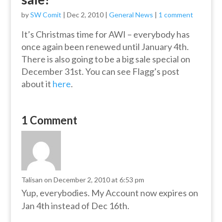
by
SW Comit
|
Dec 2, 2010
|
General News
|
1 comment
It’s Christmas time for AWI – everybody has
once again been renewed until January 4th.
There is also going to be a big sale special on
December 31st. You can see Flagg’s post
about it
here
.
1 Comment
Talisan
on December 2, 2010 at 6:53 pm
Yup, everybodies. My Account now expires on
Jan 4th instead of Dec 16th.