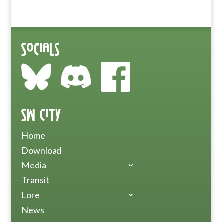
Socials
SW City
Home
Download
Media
Transit
Lore
News