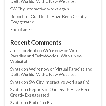
DeltaWorlds! With a New Website!
SW City Interactive works again!
Reports of Our Death Have Been Greatly
Exaggerated
End of an Era
Recent Comments
arderborelnot
on
We’re now on Virtual
Paradise and DeltaWorlds! With a New
Website!
Syntax
on
We’re now on Virtual Paradise and
DeltaWorlds! With a New Website!
Syntax
on
SW City Interactive works again!
Syntax
on
Reports of Our Death Have Been
Greatly Exaggerated
Syntax
on
End of an Era