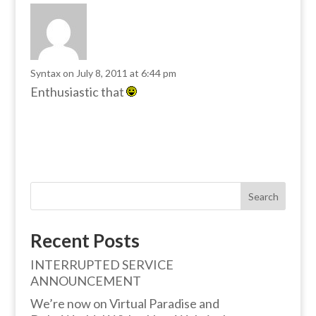
Syntax
on July 8, 2011 at 6:44 pm
Enthusiastic that
Search
Recent Posts
INTERRUPTED SERVICE
ANNOUNCEMENT
We’re now on Virtual Paradise and