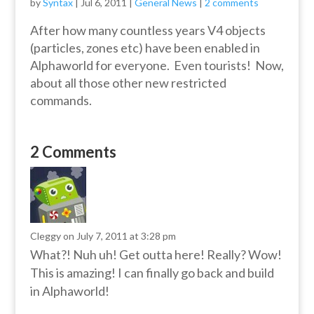
by
Syntax
|
Jul 6, 2011
|
General News
|
2 comments
After how many countless years V4 objects
(particles, zones etc) have been enabled in
Alphaworld for everyone. Even tourists! Now,
about all those other new restricted
commands.
2 Comments
Cleggy
on July 7, 2011 at 3:28 pm
What?! Nuh uh! Get outta here! Really? Wow!
This is amazing! I can finally go back and build
in Alphaworld!