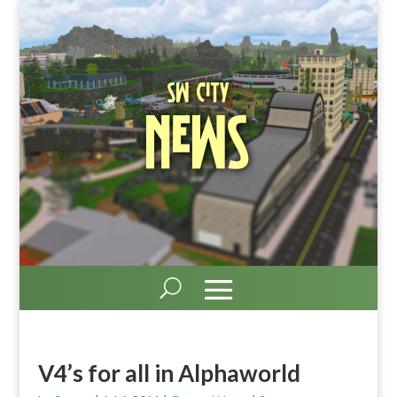
SW City
News
V4’s for all in Alphaworld