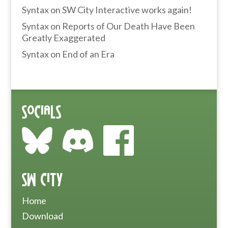
Syntax
on
SW City Interactive works again!
Syntax
on
Reports of Our Death Have Been
Greatly Exaggerated
Syntax
on
End of an Era
Socials
SW City
Home
Download