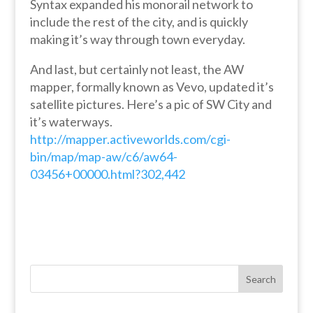
Syntax expanded his monorail network to
include the rest of the city, and is quickly
making it’s way through town everyday.
And last, but certainly not least, the AW
mapper, formally known as Vevo, updated it’s
satellite pictures. Here’s a pic of SW City and
it’s waterways.
http://mapper.activeworlds.com/cgi-
bin/map/map-aw/c6/aw64-
03456+00000.html?302,442
Search