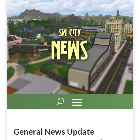
SW City
News
General News Update