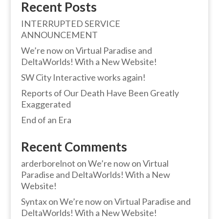
Recent Posts
INTERRUPTED SERVICE
ANNOUNCEMENT
We’re now on Virtual Paradise and
DeltaWorlds! With a New Website!
SW City Interactive works again!
Reports of Our Death Have Been Greatly
Exaggerated
End of an Era
Recent Comments
arderborelnot
on
We’re now on Virtual
Paradise and DeltaWorlds! With a New
Website!
Syntax
on
We’re now on Virtual Paradise and
DeltaWorlds! With a New Website!