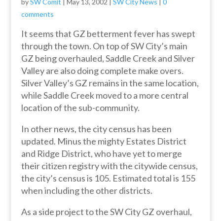
by
SW Comit
|
May 13, 2002
|
SW City News
|
0
comments
It seems that GZ betterment fever has swept
through the town. On top of SW City’s main
GZ being overhauled, Saddle Creek and Silver
Valley are also doing complete make overs.
Silver Valley’s GZ remains in the same location,
while Saddle Creek moved to a more central
location of the sub-community.
In other news, the city census has been
updated. Minus the mighty Estates District
and Ridge District, who have yet to merge
their citizen registry with the citywide census,
the city’s census is 105. Estimated total is 155
when including the other districts.
As a side project to the SW City GZ overhaul,