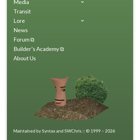
Media
Transit
Lore
News
Forum ⧉
Builder’s Academy ⧉
About Us
Maintained by Syntax and SWChris :: © 1999 – 2026