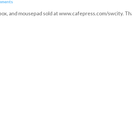
mments
ch box, and mousepad sold at www.cafepress.com/swcity. T