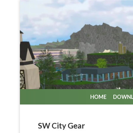
HOME
DOWN
SW City Gear