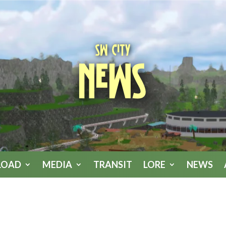
SW City
News
LOAD
MEDIA
TRANSIT
LORE
NEWS