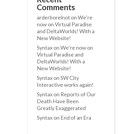
Comments
arderborelnot
on
We’re
now on Virtual Paradise
and DeltaWorlds! With a
New Website!
Syntax
on
We’re now on
Virtual Paradise and
DeltaWorlds! With a
New Website!
Syntax
on
SW City
Interactive works again!
Syntax
on
Reports of Our
Death Have Been
Greatly Exaggerated
Syntax
on
End of an Era