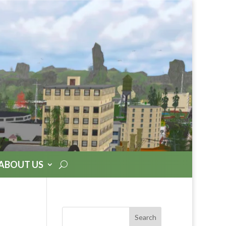
ABOUT US
Search