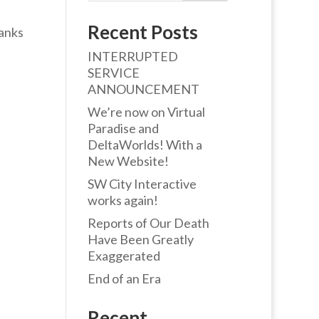
Recent Posts
hanks
INTERRUPTED
SERVICE
ANNOUNCEMENT
We’re now on Virtual
Paradise and
DeltaWorlds! With a
New Website!
SW City Interactive
works again!
Reports of Our Death
Have Been Greatly
Exaggerated
End of an Era
Recent