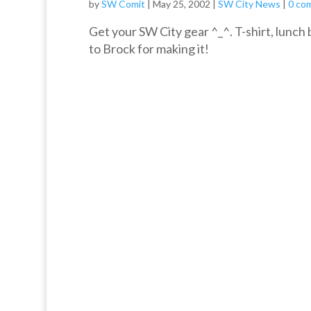
by
SW Comit
|
May 25, 2002
|
SW City News
|
0 co
Get your SW City gear ^_^. T-shirt, lun
to Brock for making it!