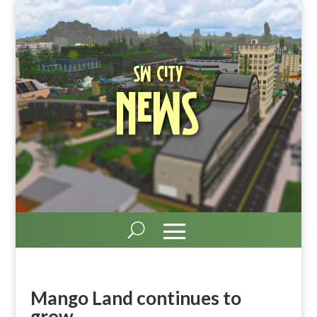
SW City
News
Mango Land continues to
grow