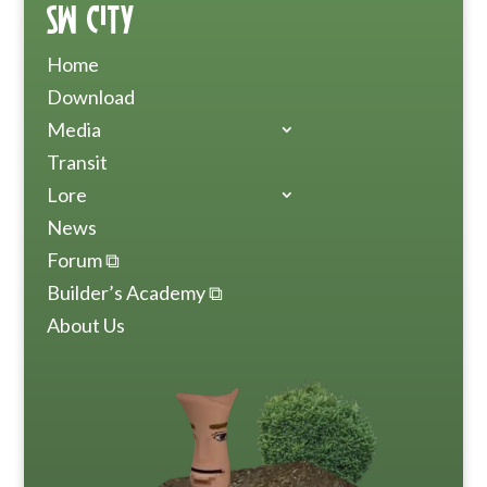
SW City
Home
Download
Media
Transit
Lore
News
Forum ⧉
Builder’s Academy ⧉
About Us