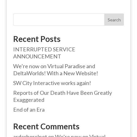
Search
Recent Posts
INTERRUPTED SERVICE
ANNOUNCEMENT
We’re now on Virtual Paradise and
DeltaWorlds! With a New Website!
SW City Interactive works again!
Reports of Our Death Have Been Greatly
Exaggerated
End of an Era
Recent Comments
arderborelnot
on
We’re now on Virtual