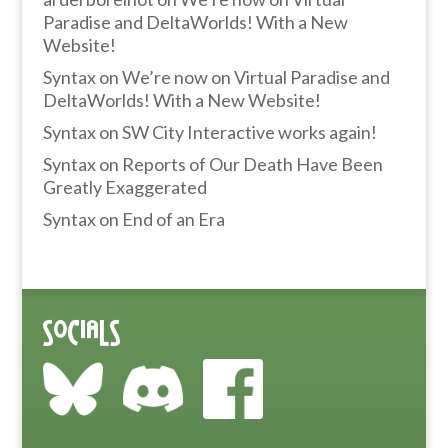
Paradise and DeltaWorlds! With a New
Website!
Syntax
on
We’re now on Virtual Paradise and
DeltaWorlds! With a New Website!
Syntax
on
SW City Interactive works again!
Syntax
on
Reports of Our Death Have Been
Greatly Exaggerated
Syntax
on
End of an Era
Socials