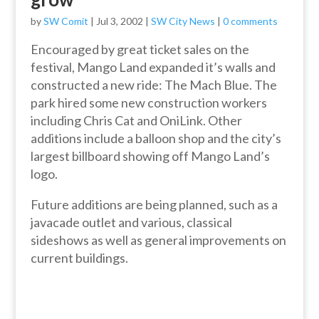
by
SW Comit
|
Jul 3, 2002
|
SW City News
|
0 comments
Encouraged by great ticket sales on the
festival, Mango Land expanded it’s walls and
constructed a new ride: The Mach Blue. The
park hired some new construction workers
including Chris Cat and OniLink. Other
additions include a balloon shop and the city’s
largest billboard showing off Mango Land’s
logo.
Future additions are being planned, such as a
javacade outlet and various, classical
sideshows as well as general improvements on
current buildings.