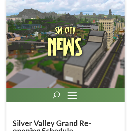
SW City
News
Silver Valley Grand Re-
opening Schedule