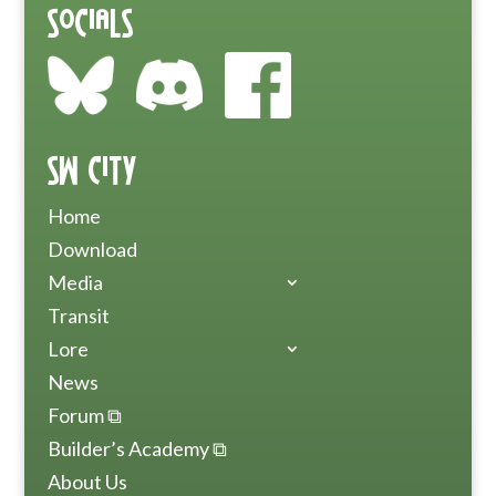
Socials
SW City
Home
Download
Media
Transit
Lore
News
Forum ⧉
Builder’s Academy ⧉
About Us