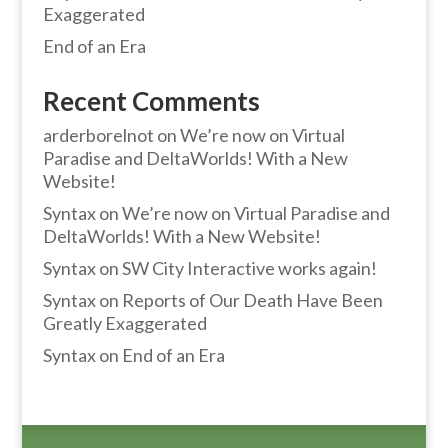
Exaggerated
End of an Era
Recent Comments
arderborelnot
on
We’re now on Virtual
Paradise and DeltaWorlds! With a New
Website!
Syntax
on
We’re now on Virtual Paradise and
DeltaWorlds! With a New Website!
Syntax
on
SW City Interactive works again!
Syntax
on
Reports of Our Death Have Been
Greatly Exaggerated
Syntax
on
End of an Era