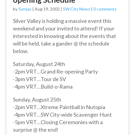
by
Syntax
|
Aug 19, 2002
|
SW City News
|
0 comments
Silver Valley is holding a massive event this
weekend and your invited to attend! If your
interested in knowing about the events that
will be held, take a gander @ the schedule
below.
Saturday, August 24th
-2pm VRT…Grand Re-opening Party
-3pm VRT…Tour de SV
-4pm VRT…Build-o-Rama
Sunday, August 25th
-2pm VRT…Xtreme Paintball in Nutopia
-4pm VRT…SW City-wide Scavenger Hunt
-5pm VRT…Closing Ceremonies with a
surprise @ the end!