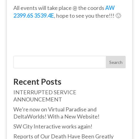
All events will take place @ the coords
AW
2399.6S 3539.4E
, hope to see you there!!! 🙂
Search
Recent Posts
INTERRUPTED SERVICE
ANNOUNCEMENT
We’re now on Virtual Paradise and
DeltaWorlds! With a New Website!
SW City Interactive works again!
Reports of Our Death Have Been Greatly