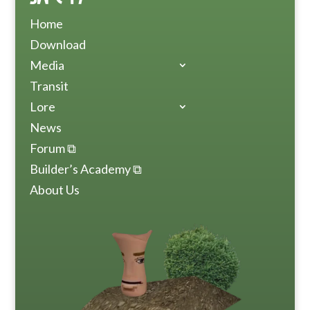
Home
Download
Media
Transit
Lore
News
Forum ⧉
Builder’s Academy ⧉
About Us