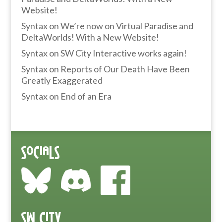
Website!
Syntax
on
We’re now on Virtual Paradise and
DeltaWorlds! With a New Website!
Syntax
on
SW City Interactive works again!
Syntax
on
Reports of Our Death Have Been
Greatly Exaggerated
Syntax
on
End of an Era
Socials
SW City