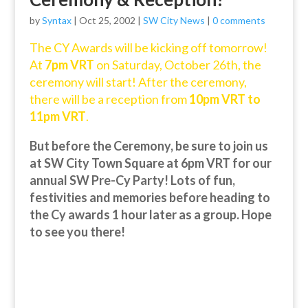
by
Syntax
|
Oct 25, 2002
|
SW City News
|
0 comments
The CY Awards will be kicking off tomorrow!
At
7pm VRT
on Saturday, October 26th, the
ceremony will start! After the ceremony,
there will be a reception from
10pm VRT to
11pm VRT
.
But before the Ceremony, be sure to join us
at SW City Town Square at 6pm VRT for our
annual SW Pre-Cy Party! Lots of fun,
festivities and memories before heading to
the Cy awards 1 hour later as a group. Hope
to see you there!