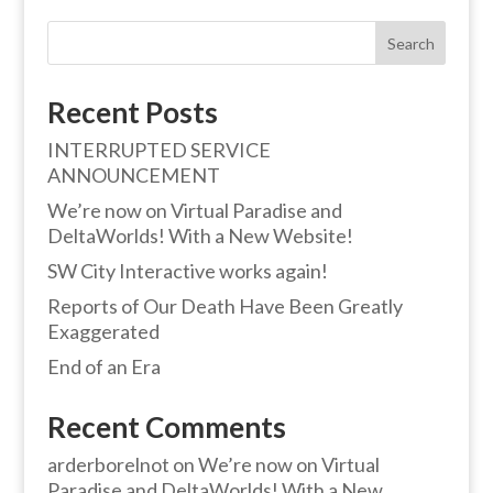
Search
Recent Posts
INTERRUPTED SERVICE
ANNOUNCEMENT
We’re now on Virtual Paradise and
DeltaWorlds! With a New Website!
SW City Interactive works again!
Reports of Our Death Have Been Greatly
Exaggerated
End of an Era
Recent Comments
arderborelnot
on
We’re now on Virtual
Paradise and DeltaWorlds! With a New