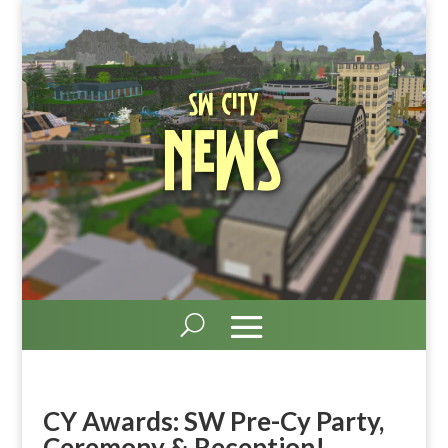
SW City
News
CY Awards: SW Pre-Cy Party,
Ceremony & Reception!