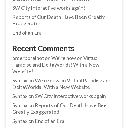
SW City Interactive works again!
Reports of Our Death Have Been Greatly
Exaggerated
End of an Era
Recent Comments
arderborelnot
on
We’re now on Virtual
Paradise and DeltaWorlds! With a New
Website!
Syntax
on
We’re now on Virtual Paradise and
DeltaWorlds! With a New Website!
Syntax
on
SW City Interactive works again!
Syntax
on
Reports of Our Death Have Been
Greatly Exaggerated
Syntax
on
End of an Era