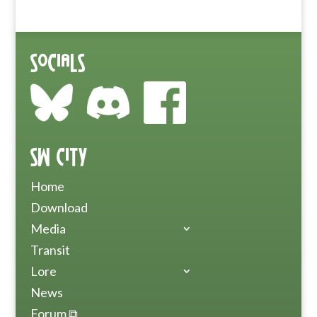
Socials
SW City
Home
Download
Media
Transit
Lore
News
Forum ⧉