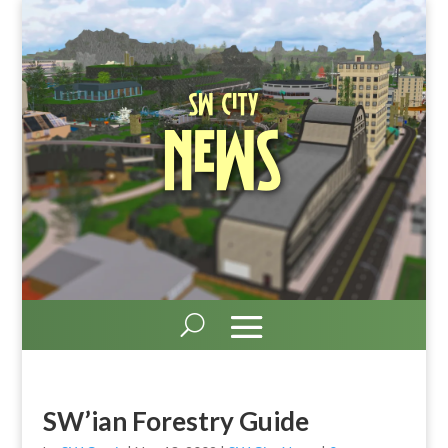
SW City
News
SW’ian Forestry Guide