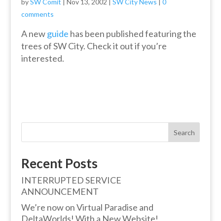
by
SW Comit
|
Nov 13, 2002
|
SW City News
|
0
comments
A new
guide
has been published featuring the
trees of SW City. Check it out if you’re
interested.
Search
Recent Posts
INTERRUPTED SERVICE
ANNOUNCEMENT
We’re now on Virtual Paradise and
DeltaWorlds! With a New Website!