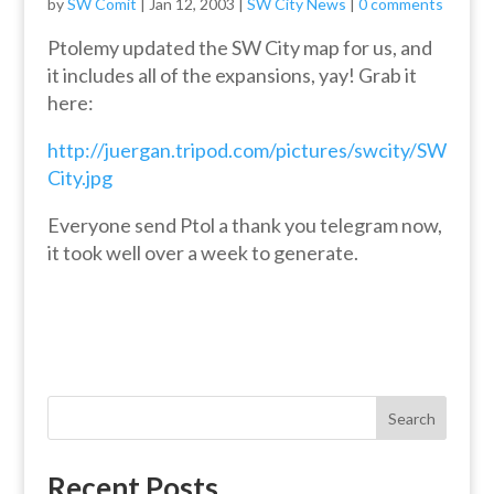
by
SW Comit
|
Jan 12, 2003
|
SW City News
|
0 comments
Ptolemy updated the SW City map for us, and
it includes all of the expansions, yay! Grab it
here:
http://juergan.tripod.com/pictures/swcity/SW
City.jpg
Everyone send Ptol a thank you telegram now,
it took well over a week to generate.
Search
Recent Posts