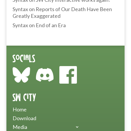
Syntax
on
Reports of Our Death Have Been
Greatly Exaggerated
Syntax
on
End of an Era
Socials
SW City
Home
Download
Media