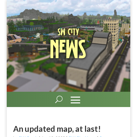
SW City
News
An updated map, at last!