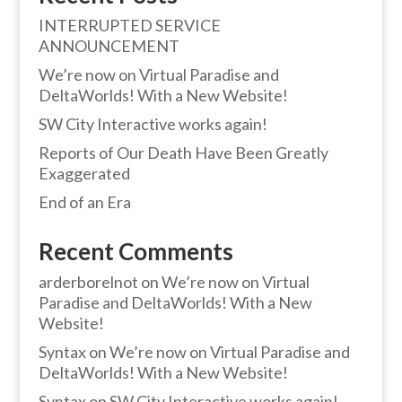
INTERRUPTED SERVICE
ANNOUNCEMENT
We’re now on Virtual Paradise and
DeltaWorlds! With a New Website!
SW City Interactive works again!
Reports of Our Death Have Been Greatly
Exaggerated
End of an Era
Recent Comments
arderborelnot
on
We’re now on Virtual
Paradise and DeltaWorlds! With a New
Website!
Syntax
on
We’re now on Virtual Paradise and
DeltaWorlds! With a New Website!
Syntax
on
SW City Interactive works again!