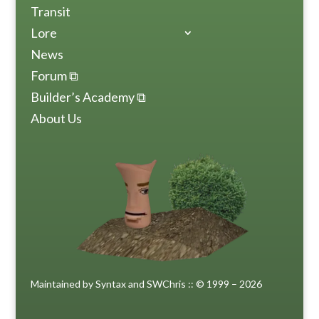
Transit
Lore
News
Forum ⧉
Builder’s Academy ⧉
About Us
Maintained by Syntax and SWChris :: © 1999 – 2026