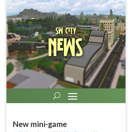
SW City
News
New mini-game