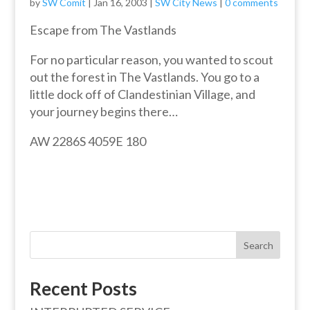
by
SW Comit
|
Jan 16, 2003
|
SW City News
|
0 comments
Escape from The Vastlands
For no particular reason, you wanted to scout
out the forest in The Vastlands. You go to a
little dock off of Clandestinian Village, and
your journey begins there…
AW 2286S 4059E 180
Search
Recent Posts