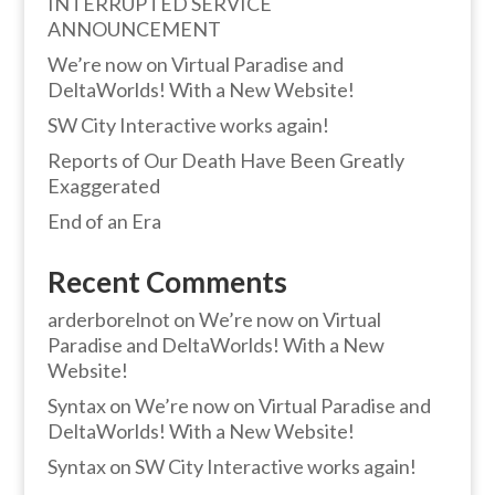
INTERRUPTED SERVICE
ANNOUNCEMENT
We’re now on Virtual Paradise and
DeltaWorlds! With a New Website!
SW City Interactive works again!
Reports of Our Death Have Been Greatly
Exaggerated
End of an Era
Recent Comments
arderborelnot
on
We’re now on Virtual
Paradise and DeltaWorlds! With a New
Website!
Syntax
on
We’re now on Virtual Paradise and
DeltaWorlds! With a New Website!
Syntax
on
SW City Interactive works again!