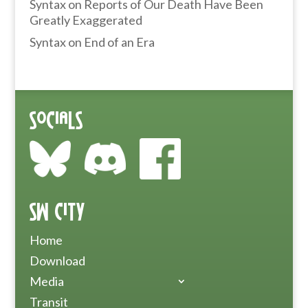
Syntax
on
Reports of Our Death Have Been
Greatly Exaggerated
Syntax
on
End of an Era
Socials
SW City
Home
Download
Media
Transit