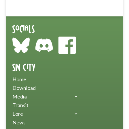
Socials
SW City
Home
Download
Media
Transit
Lore
News