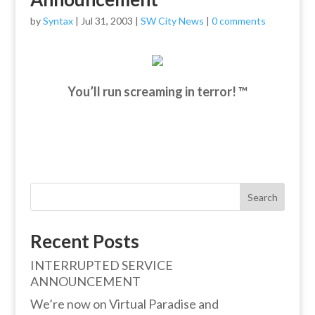
by
Syntax
|
Jul 31, 2003
|
SW City News
|
0 comments
You’ll run screaming in terror! ™
Search
Recent Posts
INTERRUPTED SERVICE
ANNOUNCEMENT
We’re now on Virtual Paradise and