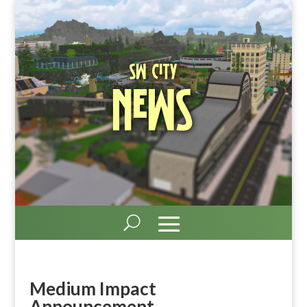
SW City
News
Medium Impact
Announcement