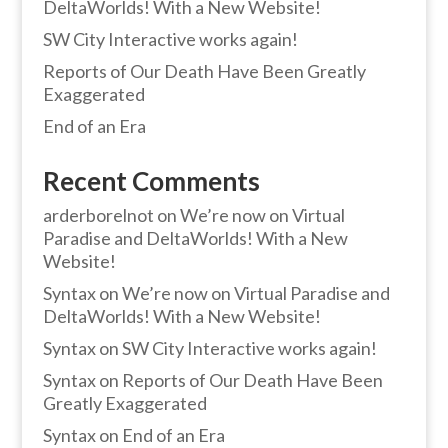
DeltaWorlds! With a New Website!
SW City Interactive works again!
Reports of Our Death Have Been Greatly
Exaggerated
End of an Era
Recent Comments
arderborelnot
on
We’re now on Virtual
Paradise and DeltaWorlds! With a New
Website!
Syntax
on
We’re now on Virtual Paradise and
DeltaWorlds! With a New Website!
Syntax
on
SW City Interactive works again!
Syntax
on
Reports of Our Death Have Been
Greatly Exaggerated
Syntax
on
End of an Era