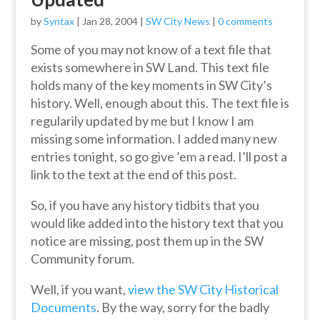
by
Syntax
|
Jan 28, 2004
|
SW City News
|
0 comments
Some of you may not know of a text file that
exists somewhere in SW Land. This text file
holds many of the key moments in SW City’s
history. Well, enough about this. The text file is
regularily updated by me but I know I am
missing some information. I added many new
entries tonight, so go give ’em a read. I’ll post a
link to the text at the end of this post.
So, if you have any history tidbits that you
would like added into the history text that you
notice are missing, post them up in the SW
Community forum.
Well, if you want,
view the SW City Historical
Documents
. By the way, sorry for the badly