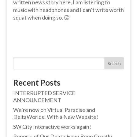
written news story here, I am listening to
music with headphones and I can’t write worth
squat when doing so. 😛
Search
Recent Posts
INTERRUPTED SERVICE
ANNOUNCEMENT
We’re now on Virtual Paradise and
DeltaWorlds! With a New Website!
SW City Interactive works again!
Reports of Our Death Have Been Greatly