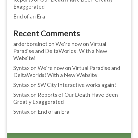
Exaggerated
End of an Era
Recent Comments
arderborelnot
on
We’re now on Virtual
Paradise and DeltaWorlds! With a New
Website!
Syntax
on
We’re now on Virtual Paradise and
DeltaWorlds! With a New Website!
Syntax
on
SW City Interactive works again!
Syntax
on
Reports of Our Death Have Been
Greatly Exaggerated
Syntax
on
End of an Era