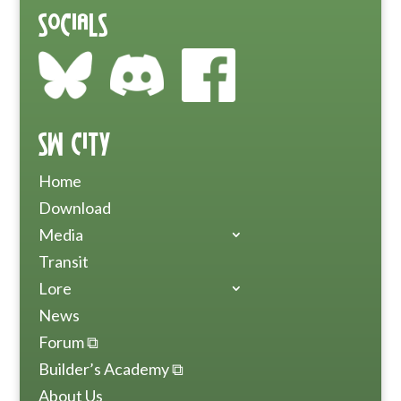
Socials
SW City
Home
Download
Media
Transit
Lore
News
Forum ⧉
Builder’s Academy ⧉
About Us