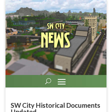
SW City
News
SW City Historical Documents
Updated