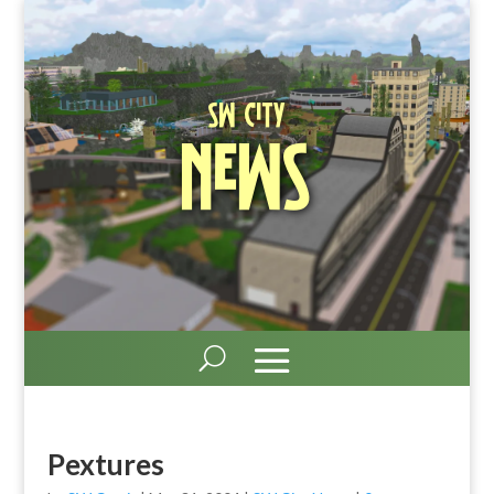
SW City
News
Pextures