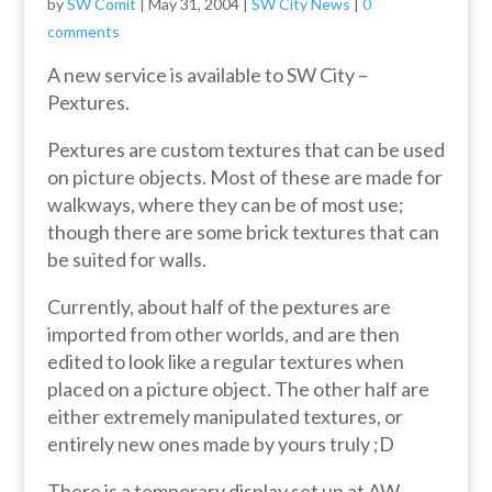
by
SW Comit
|
May 31, 2004
|
SW City News
|
0
comments
A new service is available to SW City –
Pextures.
Pextures are custom textures that can be used
on picture objects. Most of these are made for
walkways, where they can be of most use;
though there are some brick textures that can
be suited for walls.
Currently, about half of the pextures are
imported from other worlds, and are then
edited to look like a regular textures when
placed on a picture object. The other half are
either extremely manipulated textures, or
entirely new ones made by yours truly ;D
There is a temporary display set up at AW