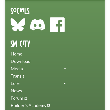
Socials
SW City
Home
Download
Media
Transit
Lore
News
Forum ⧉
Builder’s Academy ⧉