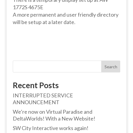
1772S 4675E
A more permanent and user friendly directory
will be setup at a later date.
Search
Recent Posts
INTERRUPTED SERVICE
ANNOUNCEMENT
We’re now on Virtual Paradise and
DeltaWorlds! With a New Website!
SW City Interactive works again!