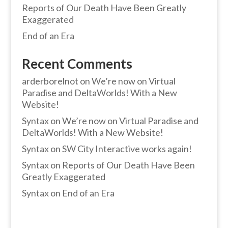
Reports of Our Death Have Been Greatly
Exaggerated
End of an Era
Recent Comments
arderborelnot
on
We’re now on Virtual
Paradise and DeltaWorlds! With a New
Website!
Syntax
on
We’re now on Virtual Paradise and
DeltaWorlds! With a New Website!
Syntax
on
SW City Interactive works again!
Syntax
on
Reports of Our Death Have Been
Greatly Exaggerated
Syntax
on
End of an Era