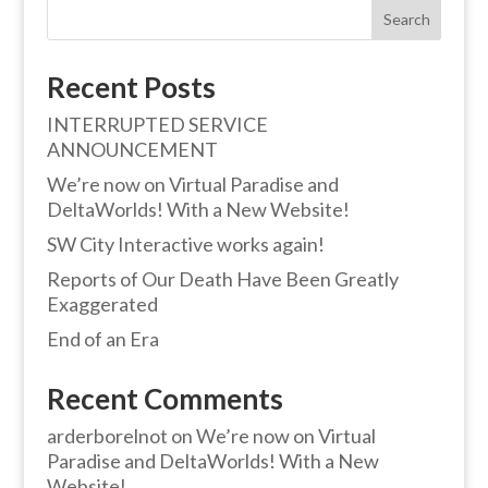
Search
Recent Posts
INTERRUPTED SERVICE
ANNOUNCEMENT
We’re now on Virtual Paradise and
DeltaWorlds! With a New Website!
SW City Interactive works again!
Reports of Our Death Have Been Greatly
Exaggerated
End of an Era
Recent Comments
arderborelnot
on
We’re now on Virtual
Paradise and DeltaWorlds! With a New
Website!