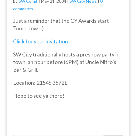
by
SW Comit
|
May 21, 2004
|
SW City News
|
0
comments
Just a reminder that the CY Awards start
Tomorrow =)
Click for your invitation
SW City traditionally hosts a preshow party in
town, an hour before (6PM) at Uncle Nitro’s
Bar & Grill.
Location: 2154S 3572E
Hope to see ya there!