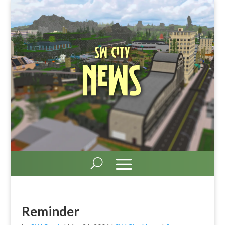
SW City
News
Reminder