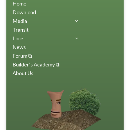
Home
Download
Media
Transit
Lore
News
Forum ⧉
Builder’s Academy ⧉
About Us