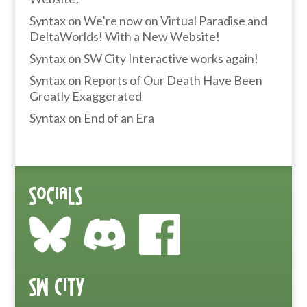
Syntax
on
We’re now on Virtual Paradise and
DeltaWorlds! With a New Website!
Syntax
on
SW City Interactive works again!
Syntax
on
Reports of Our Death Have Been
Greatly Exaggerated
Syntax
on
End of an Era
Socials
SW City