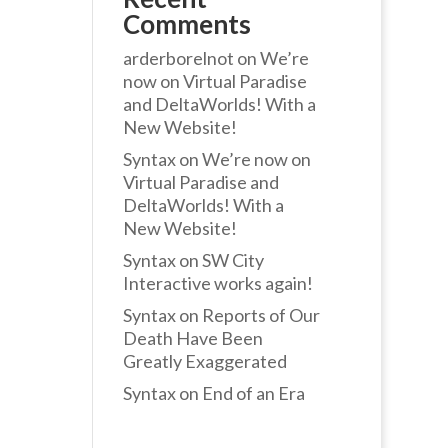
Comments
arderborelnot
on
We’re
now on Virtual Paradise
and DeltaWorlds! With a
New Website!
Syntax
on
We’re now on
Virtual Paradise and
DeltaWorlds! With a
New Website!
Syntax
on
SW City
Interactive works again!
Syntax
on
Reports of Our
Death Have Been
Greatly Exaggerated
Syntax
on
End of an Era