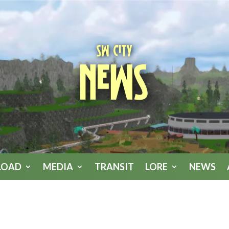
SW City
News
LOAD
MEDIA
TRANSIT
LORE
NEWS