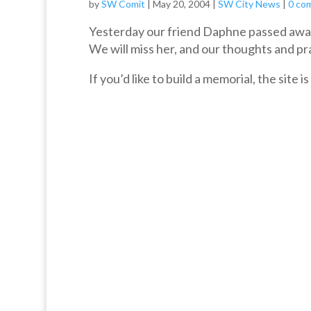
by
SW Comit
|
May 20, 2004
|
SW City News
|
0 co
Yesterday our friend Daphne passed away
We will miss her, and our thoughts and pray
If you’d like to build a memorial, the site