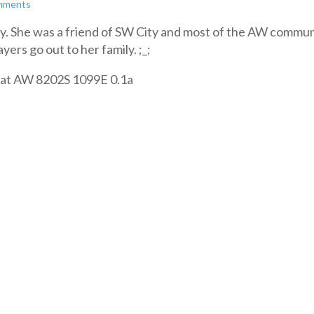
mments
. She was a friend of SW City and most of the AW commun
ers go out to her family. ;_;
 is at AW 8202S 1099E 0.1a