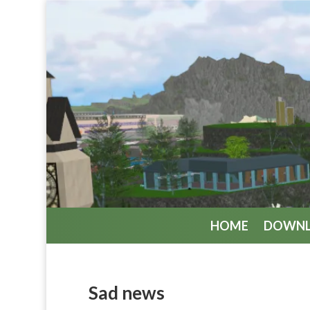
HOME
DOWN
Sad news