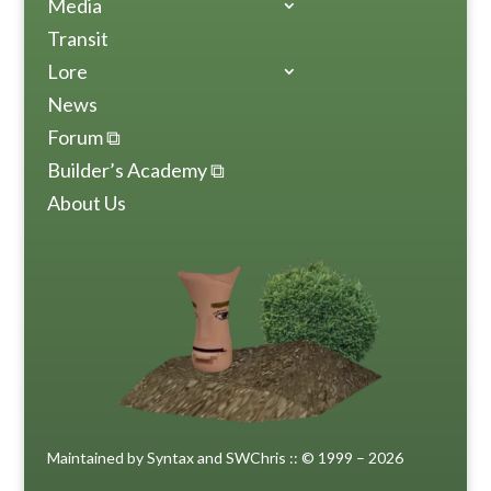
Media
Transit
Lore
News
Forum ⧉
Builder’s Academy ⧉
About Us
Maintained by Syntax and SWChris :: © 1999 – 2026