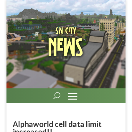
SW City
News
Alphaworld cell data limit
increased!!