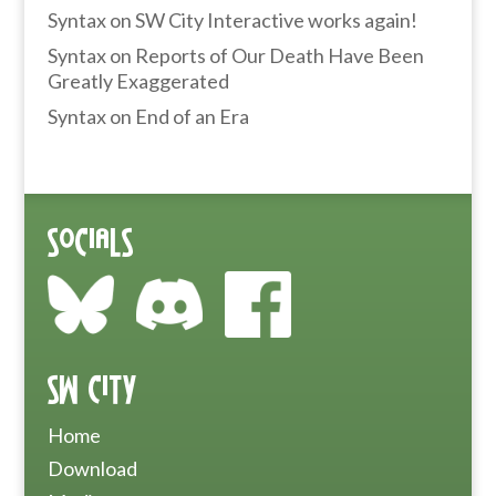
Syntax
on
SW City Interactive works again!
Syntax
on
Reports of Our Death Have Been
Greatly Exaggerated
Syntax
on
End of an Era
Socials
SW City
Home
Download