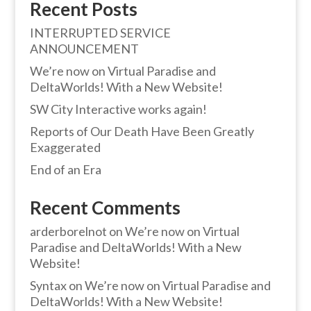
Recent Posts
INTERRUPTED SERVICE
ANNOUNCEMENT
We’re now on Virtual Paradise and
DeltaWorlds! With a New Website!
SW City Interactive works again!
Reports of Our Death Have Been Greatly
Exaggerated
End of an Era
Recent Comments
arderborelnot
on
We’re now on Virtual
Paradise and DeltaWorlds! With a New
Website!
Syntax
on
We’re now on Virtual Paradise and
DeltaWorlds! With a New Website!