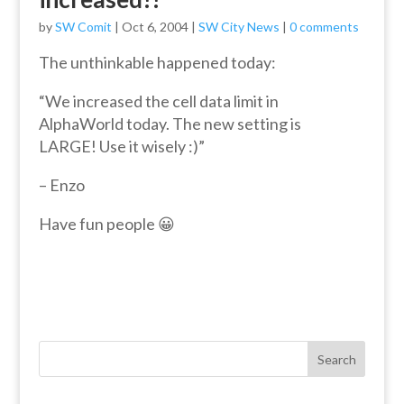
by
SW Comit
|
Oct 6, 2004
|
SW City News
|
0 comments
The unthinkable happened today:
“We increased the cell data limit in
AlphaWorld today. The new setting is
LARGE! Use it wisely :)”
– Enzo
Have fun people 😀
Search