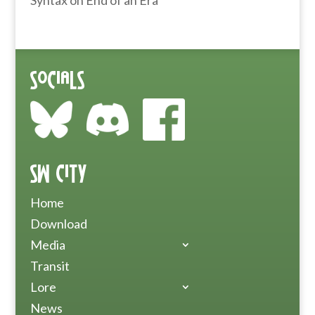
Syntax
on
End of an Era
Socials
SW City
Home
Download
Media
Transit
Lore
News