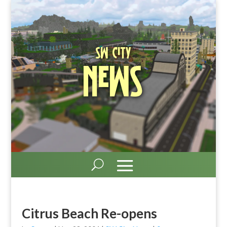
SW City
News
Citrus Beach Re-opens