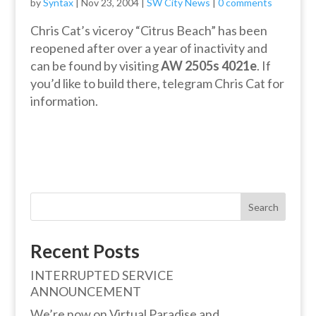
by
Syntax
|
Nov 23, 2004
|
SW City News
|
0 comments
Chris Cat’s viceroy “Citrus Beach” has been
reopened after over a year of inactivity and
can be found by visiting
AW 2505s 4021e
. If
you’d like to build there, telegram Chris Cat for
information.
Search
Recent Posts
INTERRUPTED SERVICE
ANNOUNCEMENT
We’re now on Virtual Paradise and