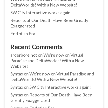
DeltaWorlds! With a New Website!
SW City Interactive works again!
Reports of Our Death Have Been Greatly
Exaggerated
End of an Era
Recent Comments
arderborelnot
on
We’re now on Virtual
Paradise and DeltaWorlds! With a New
Website!
Syntax
on
We’re now on Virtual Paradise and
DeltaWorlds! With a New Website!
Syntax
on
SW City Interactive works again!
Syntax
on
Reports of Our Death Have Been
Greatly Exaggerated