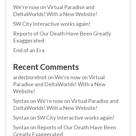
We’re now on Virtual Paradise and
DeltaWorlds! With a New Website!
SW City Interactive works again!
Reports of Our Death Have Been Greatly
Exaggerated
End of an Era
Recent Comments
arderborelnot
on
We’re now on Virtual
Paradise and DeltaWorlds! With a New
Website!
Syntax
on
We’re now on Virtual Paradise and
DeltaWorlds! With a New Website!
Syntax
on
SW City Interactive works again!
Syntax
on
Reports of Our Death Have Been
Greatly Exaggerated