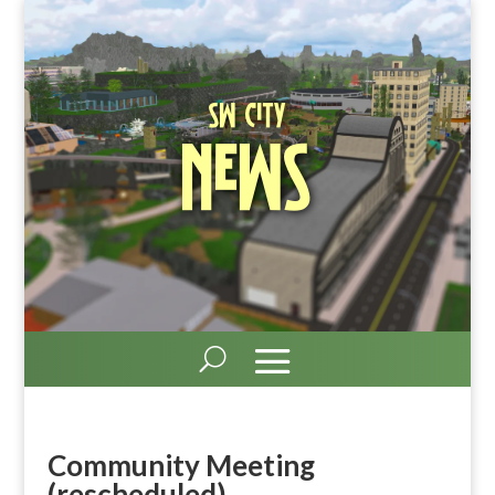
SW City
News
Community Meeting
(rescheduled)