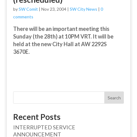
by
SW Comit
|
Nov 23, 2004
|
SW City News
|
0
comments
There will be an important meeting this
Sunday (the 28th) at 10PM VRT. It will be
held at the new City Hall at AW 2292S
3670E.
Search
Recent Posts
INTERRUPTED SERVICE
ANNOUNCEMENT