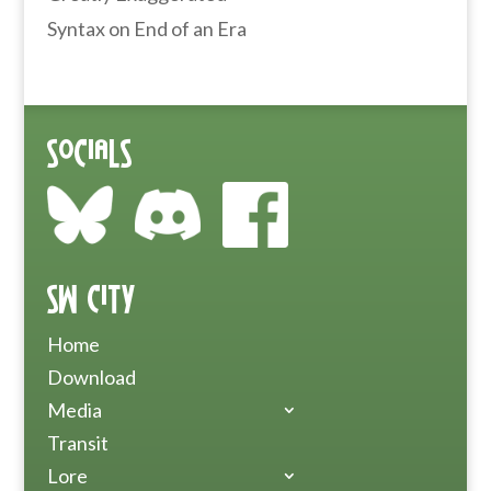
Syntax
on
End of an Era
Socials
SW City
Home
Download
Media
Transit
Lore