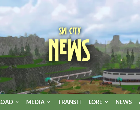
SW City
News
LOAD
MEDIA
TRANSIT
LORE
NEWS