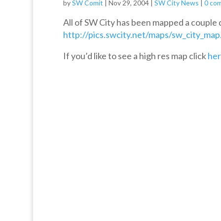
by
SW Comit
|
Nov 29, 2004
|
SW City News
|
0 co
All of SW City has been mapped a couple da
http://pics.swcity.net/maps/sw_city_map
If you’d like to see a high res map click
he