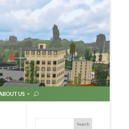
ABOUT US
Search