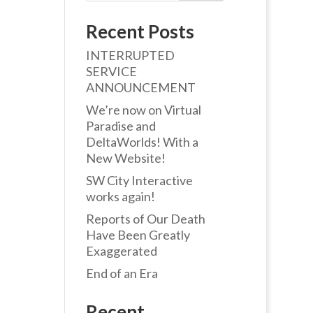
Recent Posts
INTERRUPTED
SERVICE
ANNOUNCEMENT
We’re now on Virtual
Paradise and
DeltaWorlds! With a
New Website!
SW City Interactive
works again!
Reports of Our Death
Have Been Greatly
Exaggerated
End of an Era
Recent