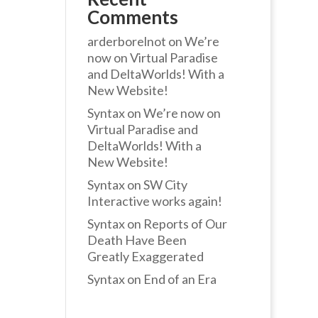
Comments
arderborelnot
on
We’re
now on Virtual Paradise
and DeltaWorlds! With a
New Website!
Syntax
on
We’re now on
Virtual Paradise and
DeltaWorlds! With a
New Website!
Syntax
on
SW City
Interactive works again!
Syntax
on
Reports of Our
Death Have Been
Greatly Exaggerated
Syntax
on
End of an Era