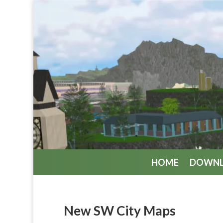
HOME
DOWN
New SW City Maps