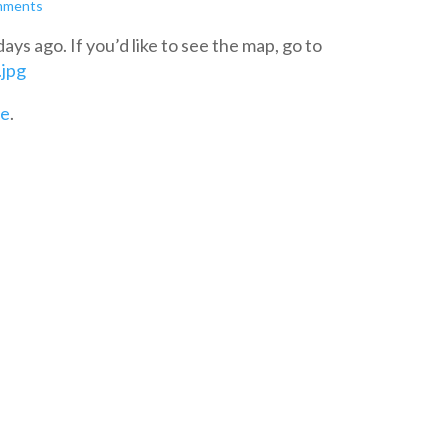
mments
ys ago. If you’d like to see the map, go to
.jpg
re
.