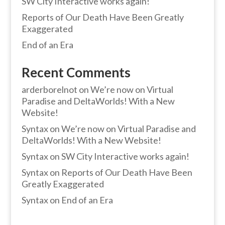
SW City Interactive works again!
Reports of Our Death Have Been Greatly
Exaggerated
End of an Era
Recent Comments
arderborelnot
on
We’re now on Virtual
Paradise and DeltaWorlds! With a New
Website!
Syntax
on
We’re now on Virtual Paradise and
DeltaWorlds! With a New Website!
Syntax
on
SW City Interactive works again!
Syntax
on
Reports of Our Death Have Been
Greatly Exaggerated
Syntax
on
End of an Era