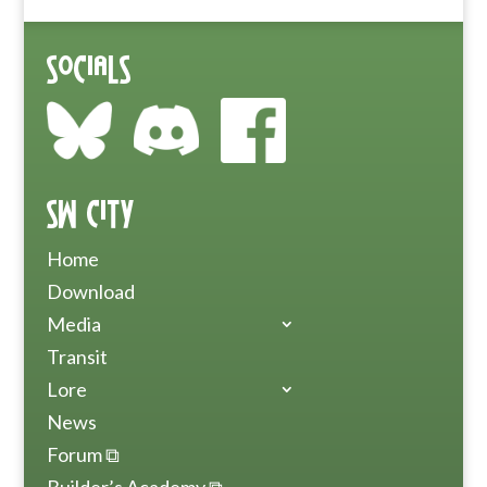
Socials
SW City
Home
Download
Media
Transit
Lore
News
Forum ⧉