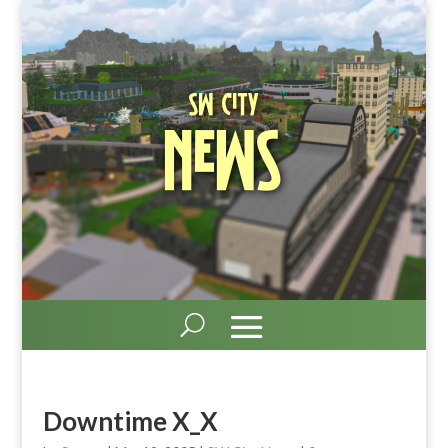
SW City
News
Downtime X_X