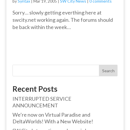
by
Syntax
|
Mar 19, 2005
|
SW City News
|
0 comments
Sorry… slowly getting everthing here at
swcity.net working again. The forums should
be back within the week…
Search
Recent Posts
INTERRUPTED SERVICE
ANNOUNCEMENT
We’re now on Virtual Paradise and
DeltaWorlds! With a New Website!