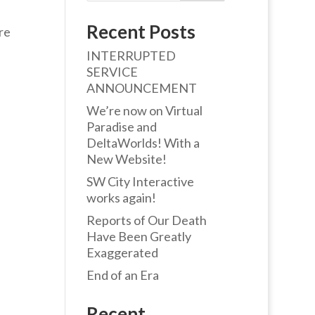
Recent Posts
re
INTERRUPTED
SERVICE
ANNOUNCEMENT
We’re now on Virtual
Paradise and
DeltaWorlds! With a
New Website!
SW City Interactive
works again!
Reports of Our Death
Have Been Greatly
Exaggerated
End of an Era
Recent