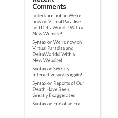
Comments
arderborelnot
on
We’re
now on Virtual Paradise
and DeltaWorlds! With a
New Website!
Syntax
on
We’re now on
Virtual Paradise and
DeltaWorlds! With a
New Website!
Syntax
on
SW City
Interactive works again!
Syntax
on
Reports of Our
Death Have Been
Greatly Exaggerated
Syntax
on
End of an Era