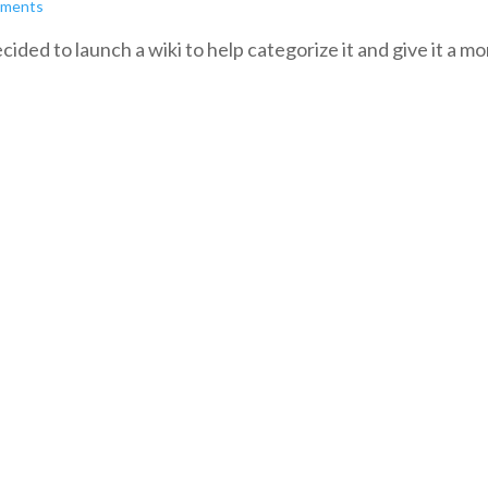
mments
cided to launch a wiki to help categorize it and give it a mo