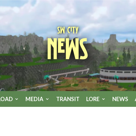
SW City
News
LOAD
MEDIA
TRANSIT
LORE
NEWS