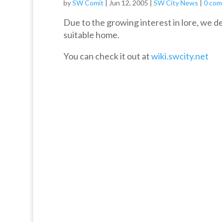
by
SW Comit
|
Jun 12, 2005
|
SW City News
|
0 co
Due to the growing interest in lore, we de
suitable home.
You can check it out at
wiki.swcity.net