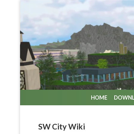
HOME
DOWN
SW City Wiki