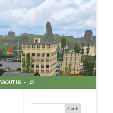
ABOUT US
Search