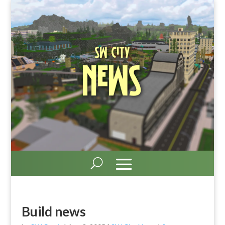
SW City
News
Build news