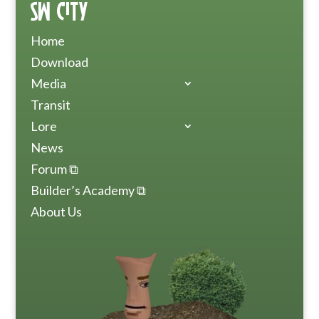
SW City
Home
Download
Media
Transit
Lore
News
Forum ⧉
Builder’s Academy ⧉
About Us