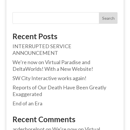
Search
Recent Posts
INTERRUPTED SERVICE
ANNOUNCEMENT
We’re now on Virtual Paradise and
DeltaWorlds! With a New Website!
SW City Interactive works again!
Reports of Our Death Have Been Greatly
Exaggerated
End of an Era
Recent Comments
arderborelnot
on
We’re now on Virtual