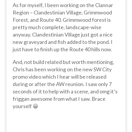
As for myself, I been working on the Clannar
Region – Clandestinian Village, Grimmwood
Forest, and Route 40. Grimmwood forest is
pretty much complete, landscape-wise
anyway. Clandestinian Village just got a nice
new graveyard and fish added to the pond. I
just have to finish up the Route 40 hills now.
And, not build related but worth mentioning,
Chris has been working on the new SW City
promo video which I hear will be released
during or after the AW reunion. I saw only 7
seconds of it to help with a scene, and omg it’s
friggan awesome from what I saw. Brace
yourself 😀