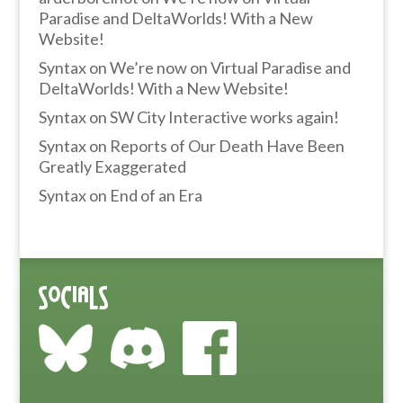
Paradise and DeltaWorlds! With a New
Website!
Syntax
on
We’re now on Virtual Paradise and
DeltaWorlds! With a New Website!
Syntax
on
SW City Interactive works again!
Syntax
on
Reports of Our Death Have Been
Greatly Exaggerated
Syntax
on
End of an Era
Socials