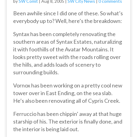
by
SW Comit
|
Aug 8, 2005
|
SW City News
|
0 comments
Been awhile since I did one of these. So what’s
everybody up to? Well, here’s the breakdown:
Syntax has been completely renovating the
southern areas of Syntax Estates, naturalizing
it with foothills of the Avatar Mountains. It
looks pretty sweet with the roads rolling over
the hills, and adds loads of scenery to
surrounding builds.
Vornox has been working on a pretty cool new
tower over in East Ending, on the sea slab.
He’s also been renovating all of Cypris Creek.
Ferruccio has been chippin’ away at that huge
starship of his. The exterior is finally done, and
the interior is being laid out.