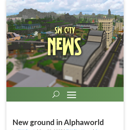
SW City
News
New ground in Alphaworld