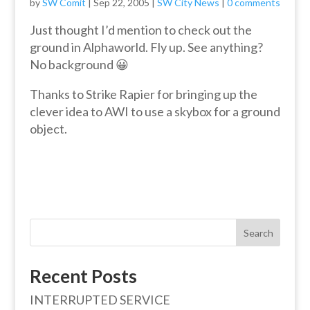
by
SW Comit
|
Sep 22, 2005
|
SW City News
|
0 comments
Just thought I’d mention to check out the
ground in Alphaworld. Fly up. See anything?
No background 😀
Thanks to Strike Rapier for bringing up the
clever idea to AWI to use a skybox for a ground
object.
Search
Recent Posts
INTERRUPTED SERVICE