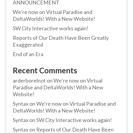
ANNOUNCEMENT
We’re now on Virtual Paradise and
DeltaWorlds! With a New Website!
SW City Interactive works again!
Reports of Our Death Have Been Greatly
Exaggerated
End of an Era
Recent Comments
arderborelnot
on
We’re now on Virtual
Paradise and DeltaWorlds! With a New
Website!
Syntax
on
We’re now on Virtual Paradise and
DeltaWorlds! With a New Website!
Syntax
on
SW City Interactive works again!
Syntax
on
Reports of Our Death Have Been