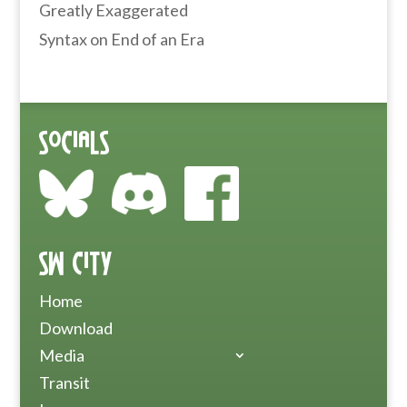
Greatly Exaggerated
Syntax
on
End of an Era
Socials
SW City
Home
Download
Media
Transit