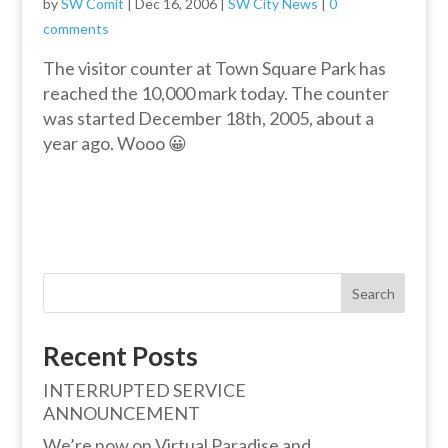
by
SW Comit
|
Dec 16, 2006
|
SW City News
|
0
comments
The visitor counter at Town Square Park has
reached the 10,000 mark today. The counter
was started December 18th, 2005, about a
year ago. Wooo 😀
Search
Recent Posts
INTERRUPTED SERVICE
ANNOUNCEMENT
We’re now on Virtual Paradise and