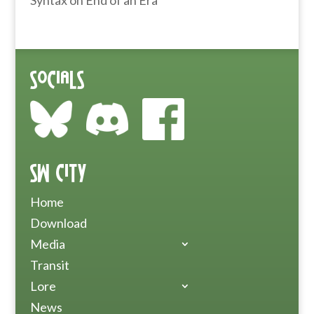
Syntax
on
End of an Era
Socials
SW City
Home
Download
Media
Transit
Lore
News