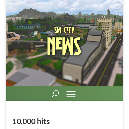
SW City
News
10,000 hits