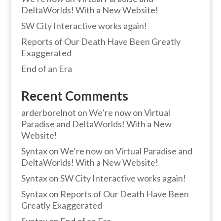
DeltaWorlds! With a New Website!
SW City Interactive works again!
Reports of Our Death Have Been Greatly
Exaggerated
End of an Era
Recent Comments
arderborelnot
on
We’re now on Virtual
Paradise and DeltaWorlds! With a New
Website!
Syntax
on
We’re now on Virtual Paradise and
DeltaWorlds! With a New Website!
Syntax
on
SW City Interactive works again!
Syntax
on
Reports of Our Death Have Been
Greatly Exaggerated