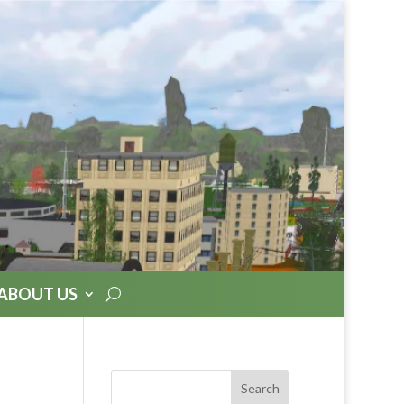
ABOUT US
Search