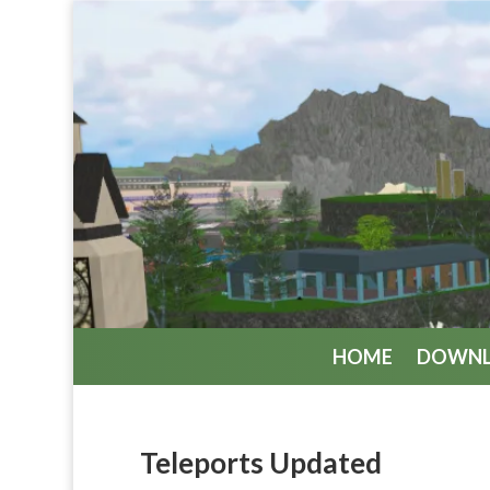
HOME
DOWN
Teleports Updated