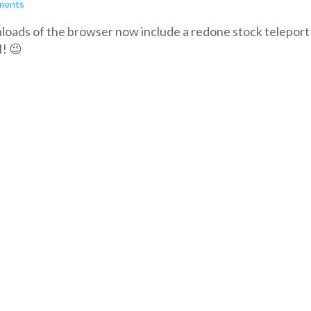
ments
oads of the browser now include a redone stock teleport l
I! 😉