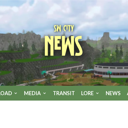
SW City
News
LOAD
MEDIA
TRANSIT
LORE
NEWS