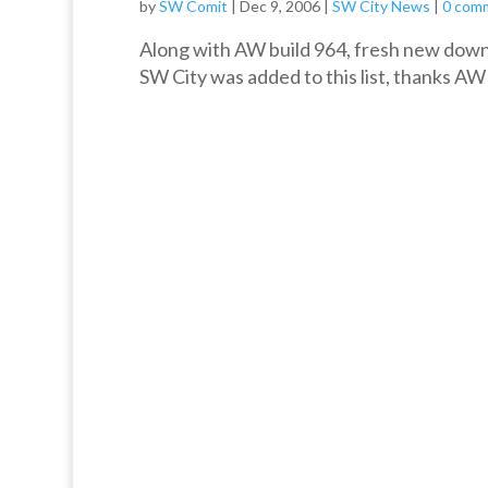
by
SW Comit
|
Dec 9, 2006
|
SW City News
|
0 com
Along with AW build 964, fresh new downl
SW City was added to this list, thanks AW