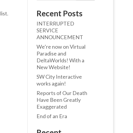
Recent Posts
ist.
INTERRUPTED
SERVICE
ANNOUNCEMENT
We’re now on Virtual
Paradise and
DeltaWorlds! With a
New Website!
SW City Interactive
works again!
Reports of Our Death
Have Been Greatly
Exaggerated
End of an Era
Recent