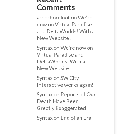
Comments
arderborelnot
on
We’re
now on Virtual Paradise
and DeltaWorlds! With a
New Website!
Syntax
on
We’re now on
Virtual Paradise and
DeltaWorlds! With a
New Website!
Syntax
on
SW City
Interactive works again!
Syntax
on
Reports of Our
Death Have Been
Greatly Exaggerated
Syntax
on
End of an Era