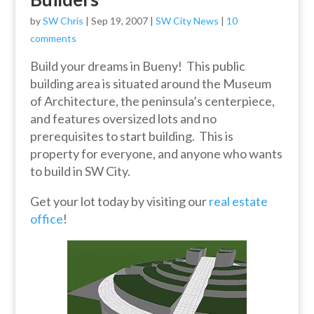
by
SW Chris
|
Sep 19, 2007
|
SW City News
|
10
comments
Build your dreams in Bueny! This public
building area is situated around the Museum
of Architecture, the peninsula’s centerpiece,
and features oversized lots and no
prerequisites to start building. This is
property for everyone, and anyone who wants
to build in SW City.
Get your lot today by visiting our
real estate
office
!