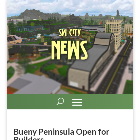
SW City
News
Bueny Peninsula Open for
Builders