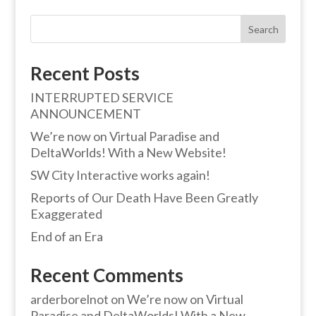
Search
Recent Posts
INTERRUPTED SERVICE
ANNOUNCEMENT
We’re now on Virtual Paradise and
DeltaWorlds! With a New Website!
SW City Interactive works again!
Reports of Our Death Have Been Greatly
Exaggerated
End of an Era
Recent Comments
arderborelnot
on
We’re now on Virtual
Paradise and DeltaWorlds! With a New