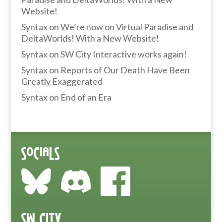
Website!
Syntax
on
We’re now on Virtual Paradise and
DeltaWorlds! With a New Website!
Syntax
on
SW City Interactive works again!
Syntax
on
Reports of Our Death Have Been
Greatly Exaggerated
Syntax
on
End of an Era
Socials
SW City