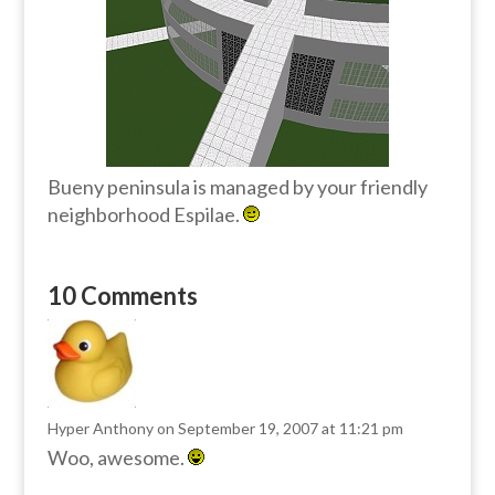
Bueny peninsula is managed by your friendly
neighborhood Espilae.
10 Comments
Hyper Anthony
on September 19, 2007 at 11:21 pm
Woo, awesome.