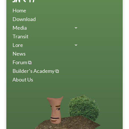
Home
Download
Media
Transit
Lore
News
Forum ⧉
Builder’s Academy ⧉
About Us