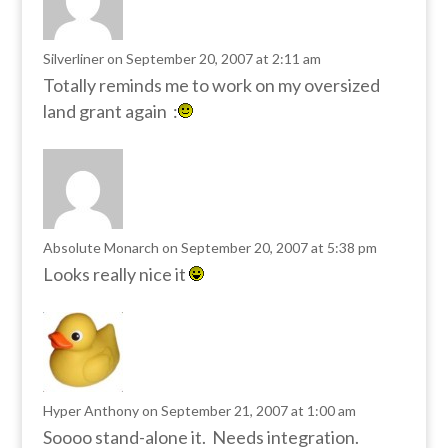
Silverliner
on September 20, 2007 at 2:11 am
Totally reminds me to work on my oversized
land grant again :
Absolute Monarch
on September 20, 2007 at 5:38 pm
Looks really nice it
Hyper Anthony
on September 21, 2007 at 1:00 am
Soooo stand-alone it. Needs integration.