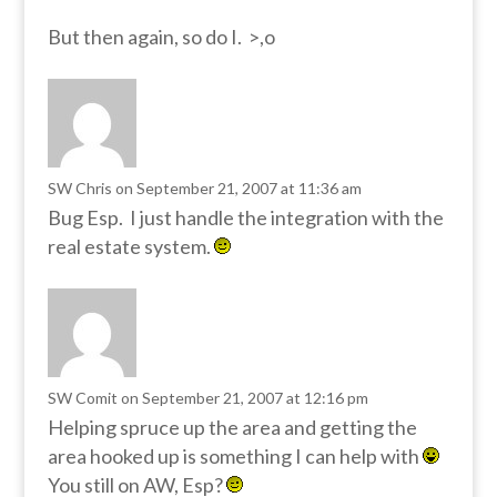
But then again, so do I. >,o
SW Chris
on September 21, 2007 at 11:36 am
Bug Esp. I just handle the integration with the
real estate system.
SW Comit
on September 21, 2007 at 12:16 pm
Helping spruce up the area and getting the
area hooked up is something I can help with
You still on AW, Esp?