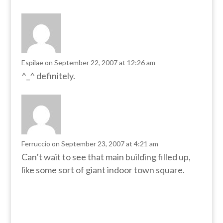
Espilae
on September 22, 2007 at 12:26 am
^_^ definitely.
Ferruccio
on September 23, 2007 at 4:21 am
Can’t wait to see that main building filled up,
like some sort of giant indoor town square.