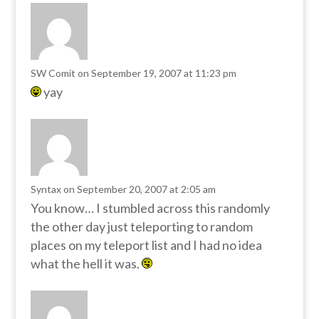
SW Comit
on September 19, 2007 at 11:23 pm
yay
Syntax
on September 20, 2007 at 2:05 am
You know… I stumbled across this randomly
the other day just teleporting to random
places on my teleport list and I had no idea
what the hell it was.