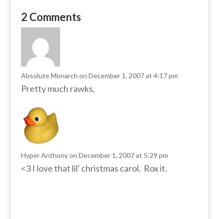
2 Comments
Absolute Monarch
on December 1, 2007 at 4:17 pm
Pretty much rawks,
Hyper Anthony
on December 1, 2007 at 5:29 pm
<3 I love that lil' christmas carol. Rox it.