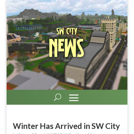
SW City
News
Winter Has Arrived in SW City