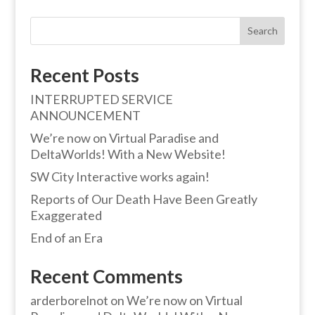
Search
Recent Posts
INTERRUPTED SERVICE
ANNOUNCEMENT
We’re now on Virtual Paradise and
DeltaWorlds! With a New Website!
SW City Interactive works again!
Reports of Our Death Have Been Greatly
Exaggerated
End of an Era
Recent Comments
arderborelnot
on
We’re now on Virtual