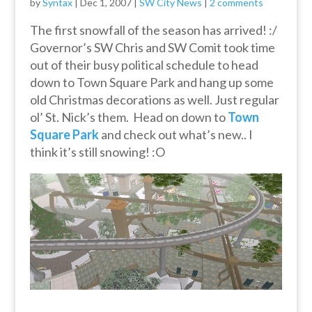
by
Syntax
|
Dec 1, 2007
|
SW City News
|
2 comments
The first snowfall of the season has arrived! :/
Governor’s SW Chris and SW Comit took time
out of their busy political schedule to head
down to Town Square Park and hang up some
old Christmas decorations as well. Just regular
ol’ St. Nick’s them. Head on down to
Town
Square Park
and check out what’s new.. I
think it’s still snowing! :O