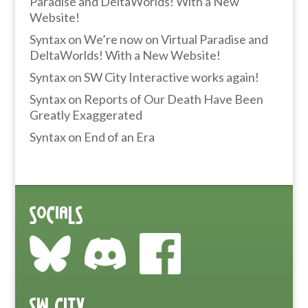
Paradise and DeltaWorlds! With a New
Website!
Syntax
on
We’re now on Virtual Paradise and
DeltaWorlds! With a New Website!
Syntax
on
SW City Interactive works again!
Syntax
on
Reports of Our Death Have Been
Greatly Exaggerated
Syntax
on
End of an Era
Socials
SW City