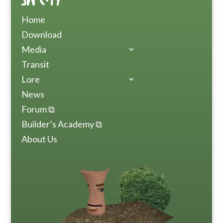
Home
Download
Media
Transit
Lore
News
Forum ⧉
Builder’s Academy ⧉
About Us