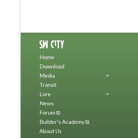
SW City
Home
Download
Media
Transit
Lore
News
Forum ⧉
Builder’s Academy ⧉
About Us