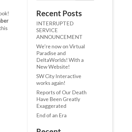
Recent Posts
ook!
ber
INTERRUPTED
this
SERVICE
ANNOUNCEMENT
We’re now on Virtual
Paradise and
DeltaWorlds! With a
New Website!
SW City Interactive
works again!
Reports of Our Death
Have Been Greatly
Exaggerated
End of an Era
Recent