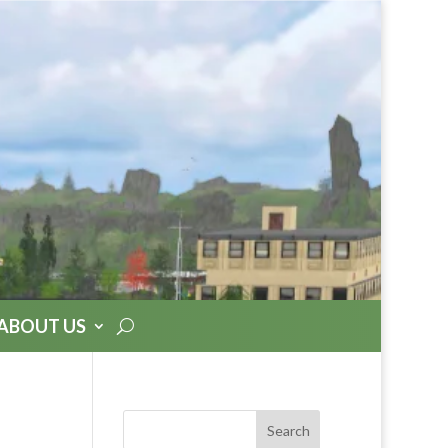
ABOUT US
Search