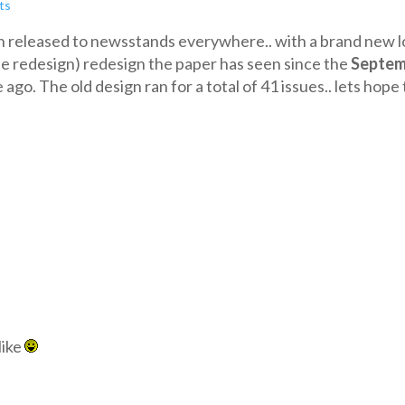
ts
n released to newsstands everywhere.. with a brand new l
ssue redesign) redesign the paper has seen since the
Septem
ago. The old design ran for a total of 41 issues.. lets hope 
like