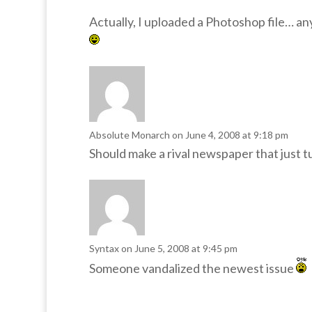
Actually, I uploaded a Photoshop file… a
Absolute Monarch
on June 4, 2008 at 9:18 pm
Should make a rival newspaper that just t
Syntax
on June 5, 2008 at 9:45 pm
Someone vandalized the newest issue
I