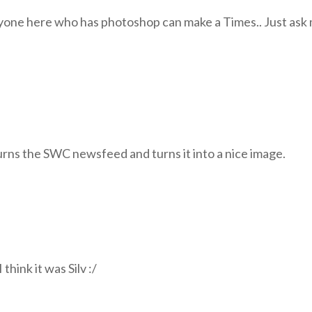
nyone here who has photoshop can make a Times.. Just ask
urns the SWC newsfeed and turns it into a nice image.
 think it was Silv :/