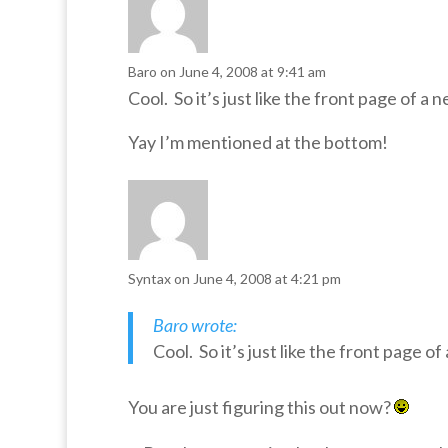
Baro
on June 4, 2008 at 9:41 am
Cool. So it’s just like the front page of 
Yay I’m mentioned at the bottom!
Syntax
on June 4, 2008 at 4:21 pm
Baro wrote:
Cool. So it’s just like the front page 
You are just figuring this out now?