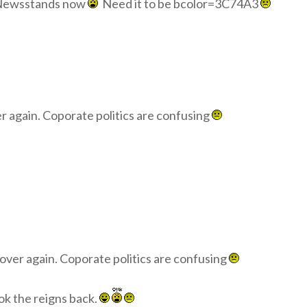
n Newsstands now
Need it to be bcolor=3C74A3
r again. Coporate politics are confusing
over again. Coporate politics are confusing
ook the reigns back.