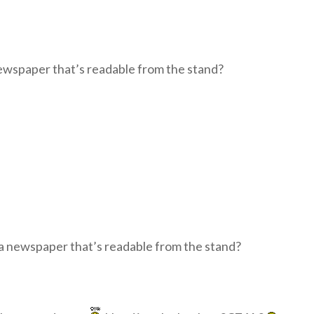
a newspaper that’s readable from the stand?
of a newspaper that’s readable from the stand?