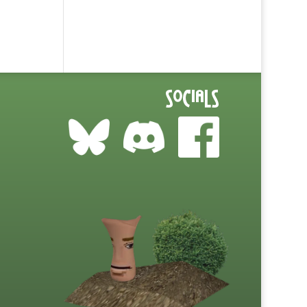
Socials