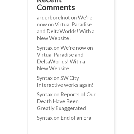
Comments
arderborelnot
on
We’re
now on Virtual Paradise
and DeltaWorlds! With a
New Website!
Syntax
on
We’re now on
Virtual Paradise and
DeltaWorlds! With a
New Website!
Syntax
on
SW City
Interactive works again!
Syntax
on
Reports of Our
Death Have Been
Greatly Exaggerated
Syntax
on
End of an Era