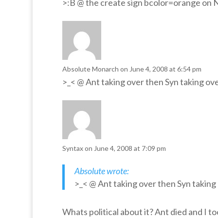
>:B @ the create sign bcolor=orange o
Absolute Monarch
on June 4, 2008 at 6:54 pm
>_< @ Ant taking over then Syn taking ove
Syntax
on June 4, 2008 at 7:09 pm
Absolute wrote:
>_< @ Ant taking over then Syn taking 
Whats political about it? Ant died and I t