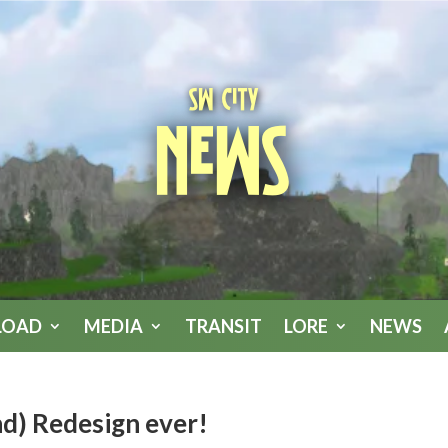
SW City
News
LOAD
MEDIA
TRANSIT
LORE
NEWS
nd) Redesign ever!