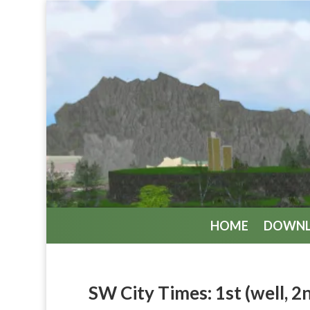
HOME
DOWN
SW City Times: 1st (well, 2