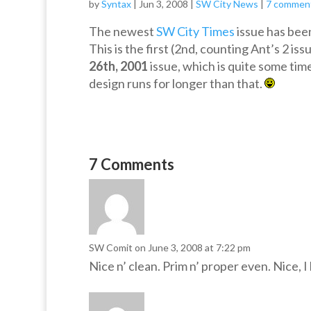
by
Syntax
|
Jun 3, 2008
|
SW City News
|
7 commen
The newest
SW City Times
issue has bee
This is the first (2nd, counting Ant’s 2 i
26th, 2001
issue, which is quite some time 
design runs for longer than that.
7 Comments
SW Comit
on June 3, 2008 at 7:22 pm
Nice n’ clean. Prim n’ proper even. Nice, I 