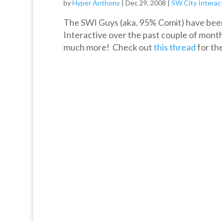
by
Hyper Anthony
|
Dec 29, 2008
|
SW City Interac
The SWI Guys (aka. 95% Comit) have been
Interactive over the past couple of month
much more! Check out
this thread
for the