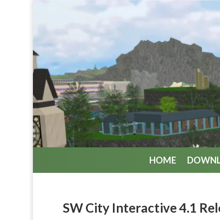
HOME
DOWN
SW City Interactive 4.1 Re