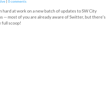
tive
|
0 comments
 hard at work on a new batch of updates to SW City
s — most of you are already aware of Switter, but there’s
 full scoop!