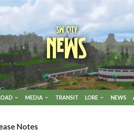
SW City
News
LOAD
MEDIA
TRANSIT
LORE
NEWS
lease Notes