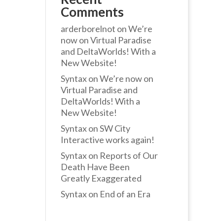
Comments
arderborelnot
on
We’re
now on Virtual Paradise
and DeltaWorlds! With a
New Website!
Syntax
on
We’re now on
Virtual Paradise and
DeltaWorlds! With a
New Website!
Syntax
on
SW City
Interactive works again!
Syntax
on
Reports of Our
Death Have Been
Greatly Exaggerated
Syntax
on
End of an Era