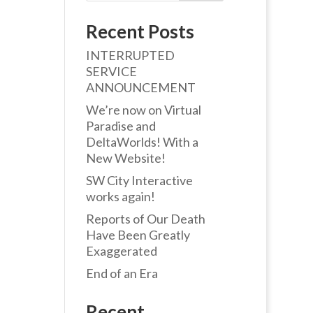
Recent Posts
INTERRUPTED
SERVICE
ANNOUNCEMENT
We’re now on Virtual
Paradise and
DeltaWorlds! With a
New Website!
SW City Interactive
works again!
Reports of Our Death
Have Been Greatly
Exaggerated
End of an Era
Recent