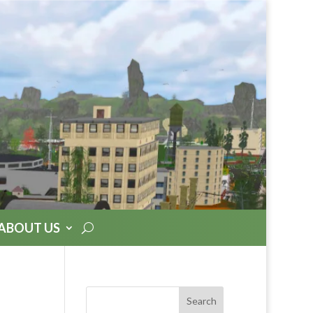
ABOUT US
Search