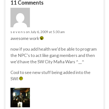
11 Comments
s e v e n s
on July 6, 2009 at 5:30 am
awesome work
now if you add health we’d be able to program
the NPC’s to act like gang members and then
we’d have the SW City Mafia Wars ^__^
Cool to see new stuff being added into the
SWI