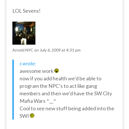
LOL Sevens!
Arnold NYC
on July 6, 2009 at 4:31 pm
s wrote:
awesome work
now if you add health we’d be able to
program the NPC’s to act like gang
members and then we’d have the SW City
Mafia Wars ^__^
Cool to see new stuff being added into the
SWI