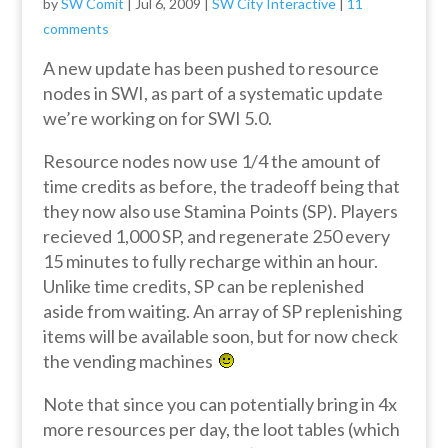
by
SW Comit
|
Jul 6, 2009
|
SW City Interactive
|
11
comments
A new update has been pushed to resource
nodes in SWI, as part of a systematic update
we’re working on for SWI 5.0.
Resource nodes now use 1/4 the amount of
time credits as before, the tradeoff being that
they now also use Stamina Points (SP). Players
recieved 1,000 SP, and regenerate 250 every
15 minutes to fully recharge within an hour.
Unlike time credits, SP can be replenished
aside from waiting. An array of SP replenishing
items will be available soon, but for now check
the vending machines
Note that since you can potentially bring in 4x
more resources per day, the loot tables (which