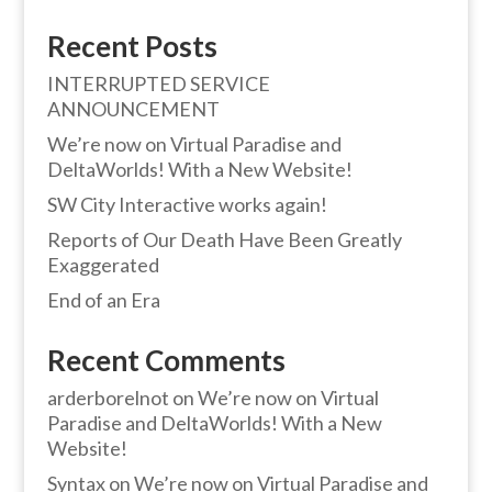
Recent Posts
INTERRUPTED SERVICE
ANNOUNCEMENT
We’re now on Virtual Paradise and
DeltaWorlds! With a New Website!
SW City Interactive works again!
Reports of Our Death Have Been Greatly
Exaggerated
End of an Era
Recent Comments
arderborelnot
on
We’re now on Virtual
Paradise and DeltaWorlds! With a New
Website!
Syntax
on
We’re now on Virtual Paradise and