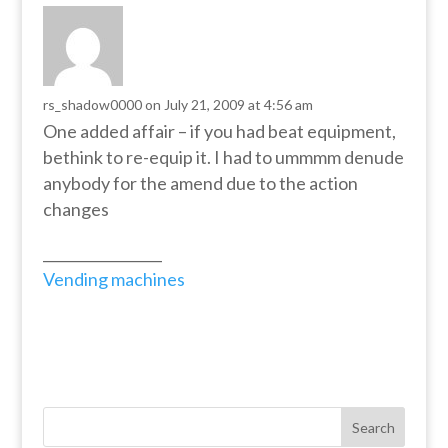
rs_shadow0000
on July 21, 2009 at 4:56 am
One added affair – if you had beat equipment,
bethink to re-equip it. I had to ummmm denude
anybody for the amend due to the action
changes
_________________
Vending machines
Search