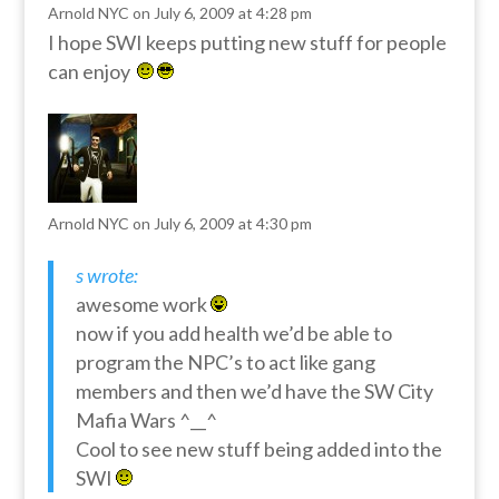
Arnold NYC
on July 6, 2009 at 4:28 pm
I hope SWI keeps putting new stuff for people
can enjoy
Arnold NYC
on July 6, 2009 at 4:30 pm
s wrote:
awesome work
now if you add health we’d be able to
program the NPC’s to act like gang
members and then we’d have the SW City
Mafia Wars ^__^
Cool to see new stuff being added into the
SWI