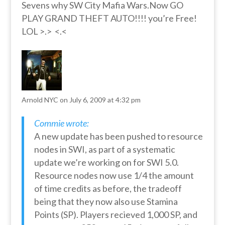
Sevens why SW City Mafia Wars.Now GO
PLAY GRAND THEFT AUTO!!!! you’re Free!
LOL >.> <.<
Arnold NYC
on July 6, 2009 at 4:32 pm
Commie wrote:
A new update has been pushed to resource
nodes in SWI, as part of a systematic
update we’re working on for SWI 5.0.
Resource nodes now use 1/4 the amount
of time credits as before, the tradeoff
being that they now also use Stamina
Points (SP). Players recieved 1,000 SP, and