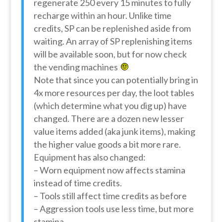
regenerate 250 every 15 minutes to fully
recharge within an hour. Unlike time
credits, SP can be replenished aside from
waiting. An array of SP replenishing items
will be available soon, but for now check
the vending machines
Note that since you can potentially bring in
4x more resources per day, the loot tables
(which determine what you dig up) have
changed. There are a dozen new lesser
value items added (aka junk items), making
the higher value goods a bit more rare.
Equipment has also changed:
– Worn equipment now affects stamina
instead of time credits.
– Tools still affect time credits as before
– Aggression tools use less time, but more
stamina