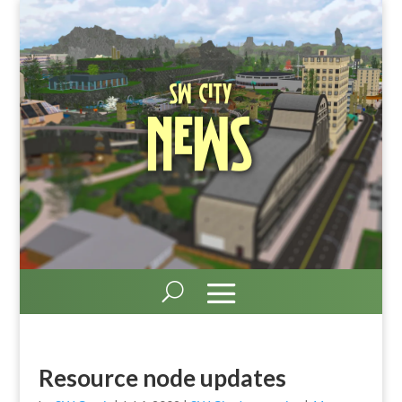
SW City
News
Resource node updates