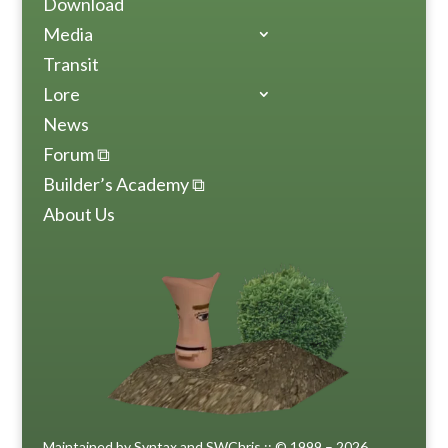
Download
Media
Transit
Lore
News
Forum ⧉
Builder’s Academy ⧉
About Us
Maintained by Syntax and SWChris :: © 1999 – 2026