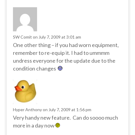
SW Comit
on July 7, 2009 at 3:01 am
One other thing – if you had worn equipment,
remember to re-equip it. I had to ummmm
undress everyone for the update due to the
condition changes
Hyper Anthony
on July 7, 2009 at 1:56 pm
Very handy new feature. Can do soooo much
more in a day now