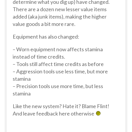
determine what you dig up) have changed.
There are a dozen new lesser value items
added (aka junk items), making the higher
value goods a bit more rare.
Equipment has also changed:
– Worn equipment now affects stamina
instead of time credits.
– Tools still affect time credits as before
– Aggression tools use less time, but more
stamina
– Precision tools use more time, but less
stamina
Like the new system? Hate it? Blame Flint!
And leave feedback here otherwise