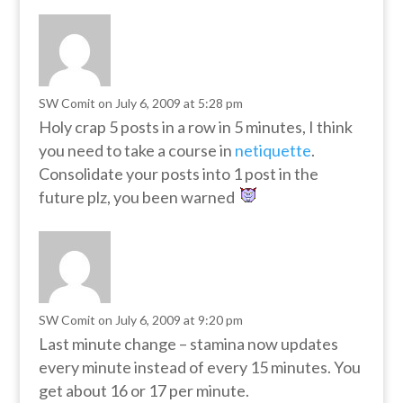
SW Comit
on July 6, 2009 at 5:28 pm
Holy crap 5 posts in a row in 5 minutes, I think
you need to take a course in
netiquette
.
Consolidate your posts into 1 post in the
future plz, you been warned
SW Comit
on July 6, 2009 at 9:20 pm
Last minute change – stamina now updates
every minute instead of every 15 minutes. You
get about 16 or 17 per minute.