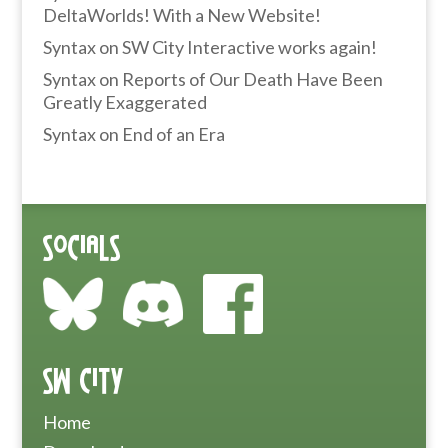
DeltaWorlds! With a New Website!
Syntax
on
SW City Interactive works again!
Syntax
on
Reports of Our Death Have Been
Greatly Exaggerated
Syntax
on
End of an Era
Socials
SW City
Home