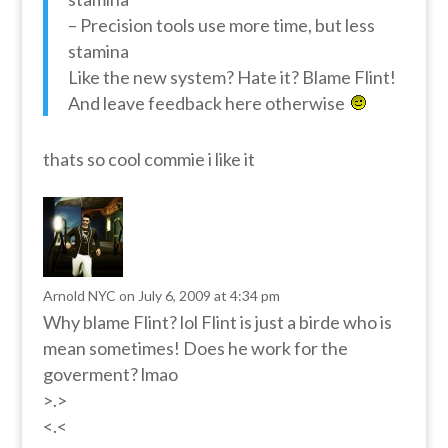
– Precision tools use more time, but less
stamina
Like the new system? Hate it? Blame Flint!
And leave feedback here otherwise
thats so cool commie i like it
Arnold NYC
on July 6, 2009 at 4:34 pm
Why blame Flint? lol Flint is just a birde who is
mean sometimes! Does he work for the
goverment? lmao
>.>
<.<