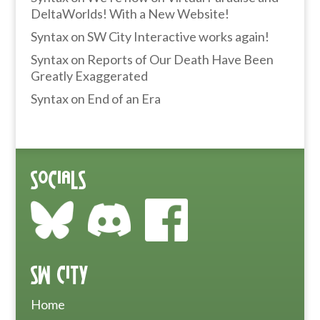
DeltaWorlds! With a New Website!
Syntax
on
SW City Interactive works again!
Syntax
on
Reports of Our Death Have Been
Greatly Exaggerated
Syntax
on
End of an Era
Socials
SW City
Home