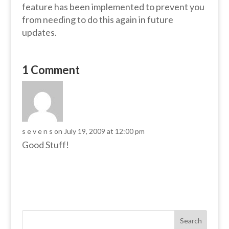
feature has been implemented to prevent you
from needing to do this again in future
updates.
1 Comment
s e v e n s
on July 19, 2009 at 12:00 pm
Good Stuff!
Search