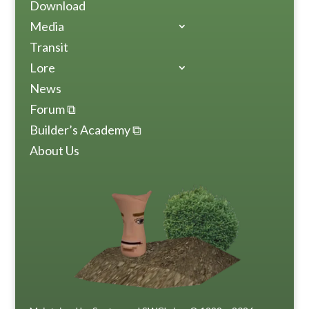
Download
Media
Transit
Lore
News
Forum ⧉
Builder’s Academy ⧉
About Us