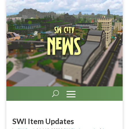
SW City
News
SWI Item Updates