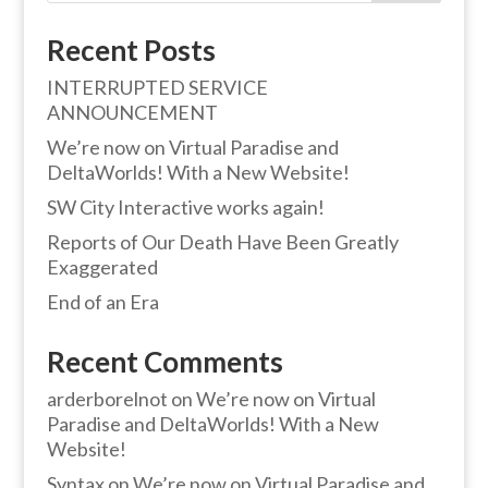
Recent Posts
INTERRUPTED SERVICE
ANNOUNCEMENT
We’re now on Virtual Paradise and
DeltaWorlds! With a New Website!
SW City Interactive works again!
Reports of Our Death Have Been Greatly
Exaggerated
End of an Era
Recent Comments
arderborelnot
on
We’re now on Virtual
Paradise and DeltaWorlds! With a New
Website!
Syntax
on
We’re now on Virtual Paradise and