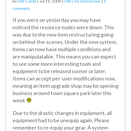
by
SW Comit
|
Jul 19, 2009
|
SW City Interactive
|
1
comment
If you were on yesterday you may have
noticed the resource nodes were down. This
was due to the new item restructuring going
on behind-the-scenes. Under the new system,
items can now have multiple conditions and
are manipulatable. This means you can expect
to see some more interesting tools and
equipment to be released sooner or later.
Items can accept per-user modifications now,
meaning an item upgrade shop may be opening
business around town square park later this
week
Due to the drastic changes in equipment, all
equipment had to be unequip again. Please
remember to re-equip your gear. A system